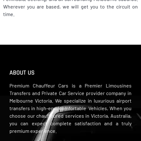
Wherever you are based, we will get you to the circuit on
time.
ABOUT US
Premium Chauffeur Cars is a Premier Limousines
Transfers and Private Car Service provider company in
Melbourne Victoria. We specialize in luxurious airport
transfers in high-end, comfortable Vehicles, When you
choose our chauffeured services in Victoria, Australia,
you can expect complete satisfaction and a truly
premium experience.