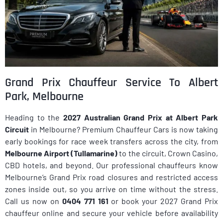
Grand Prix Chauffeur Service To Albert
Park, Melbourne
Heading to the
2027 Australian Grand Prix at Albert Park
Circuit
in Melbourne? Premium Chauffeur Cars is now taking
early bookings for race week transfers across the city, from
Melbourne Airport (Tullamarine)
to the circuit, Crown Casino,
CBD hotels, and beyond. Our professional chauffeurs know
Melbourne’s Grand Prix road closures and restricted access
zones inside out, so you arrive on time without the stress.
Call us now on
0404 771 161
or book your 2027 Grand Prix
chauffeur online and secure your vehicle before availability