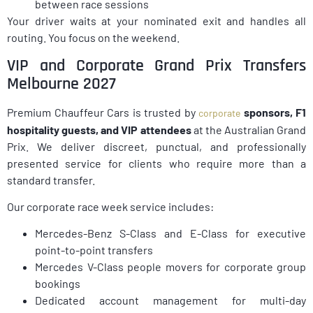
between race sessions
Your driver waits at your nominated exit and handles all
routing. You focus on the weekend.
VIP and Corporate Grand Prix Transfers
Melbourne 2027
Premium Chauffeur Cars is trusted by
sponsors, F1
corporate
hospitality guests, and VIP attendees
at the Australian Grand
Prix. We deliver discreet, punctual, and professionally
presented service for clients who require more than a
standard transfer.
Our corporate race week service includes:
Mercedes-Benz S-Class and E-Class for executive
point-to-point transfers
Mercedes V-Class people movers for corporate group
bookings
Dedicated account management for multi-day