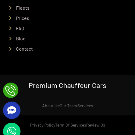
Fleets
Prices
FAQ
Blog
Contact
Premium Chauffeur Cars
About Us
Our Team
Services
Privacy Policy
Term Of Services
Review Us