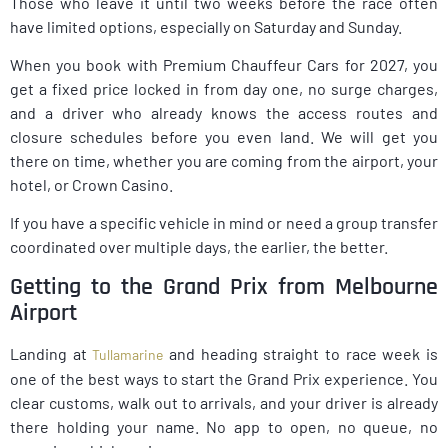
Those who leave it until two weeks before the race often
have limited options, especially on Saturday and Sunday.
When you book with Premium Chauffeur Cars for 2027, you
get a fixed price locked in from day one, no surge charges,
and a driver who already knows the access routes and
closure schedules before you even land. We will get you
there on time, whether you are coming from the airport, your
hotel, or Crown Casino.
If you have a specific vehicle in mind or need a group transfer
coordinated over multiple days, the earlier, the better.
Getting to the Grand Prix from Melbourne
Airport
Landing at
and heading straight to race week is
Tullamarine
one of the best ways to start the Grand Prix experience. You
clear customs, walk out to arrivals, and your driver is already
there holding your name. No app to open, no queue, no