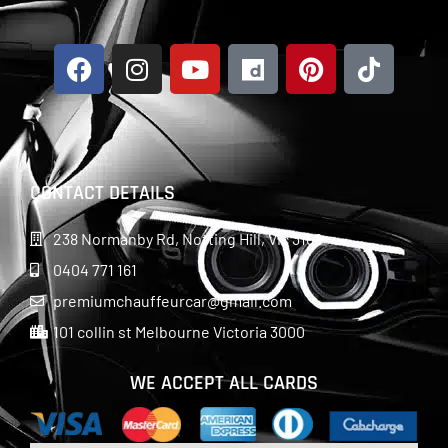
CONTACT DETAILS
238 Normanby Rd, Notting Hill, Vic 3168
0404 771 161
premiumchauffeurcar@gmail.com
101 collin st Melbourne Victoria 3000
WE ACCEPT ALL CARDS