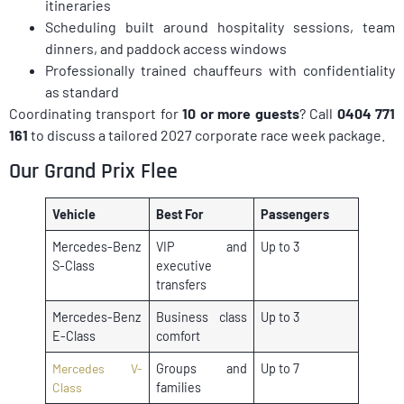
itineraries
Scheduling built around hospitality sessions, team
dinners, and paddock access windows
Professionally trained chauffeurs with confidentiality
as standard
Coordinating transport for
10 or more guests
? Call
0404 771
161
to discuss a tailored 2027 corporate race week package.
Our Grand Prix Flee
Vehicle
Best For
Passengers
Mercedes-Benz
VIP and
Up to 3
S-Class
executive
transfers
Mercedes-Benz
Business class
Up to 3
E-Class
comfort
Mercedes V-
Groups and
Up to 7
Class
families