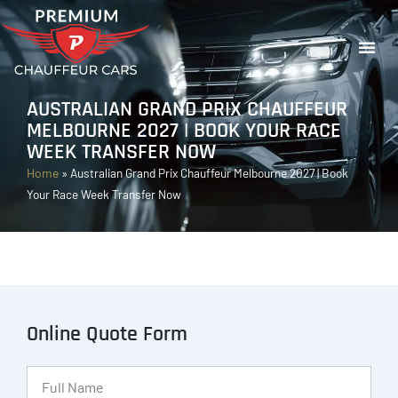
AUSTRALIAN GRAND PRIX CHAUFFEUR
MELBOURNE 2027 | BOOK YOUR RACE
WEEK TRANSFER NOW
Home
»
Australian Grand Prix Chauffeur Melbourne 2027 | Book
Your Race Week Transfer Now
Online Quote Form