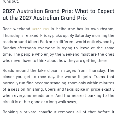
runs out.
2027 Australian Grand Prix: What to Expect
at the 2027 Australian Grand Prix
Race weekend
in Melbourne has its own rhythm.
Grand Prix
Thursday is relaxed. Friday picks up. By Saturday morning the
roads around Albert Park are a different world entirely, and by
Sunday afternoon everyone is trying to leave at the same
time. The people who enjoy the weekend most are the ones
who never have to think about how they are getting there.
Roads around the lake close in stages from Thursday. The
closer you get to race day, the worse it gets. Trams that
normally run fine become standing-room only within minutes
of a session finishing. Ubers and taxis spike in price exactly
when everyone needs one. And the nearest parking to the
circuit is either gone or a long walk away.
Booking a private chauffeur removes all of that before it