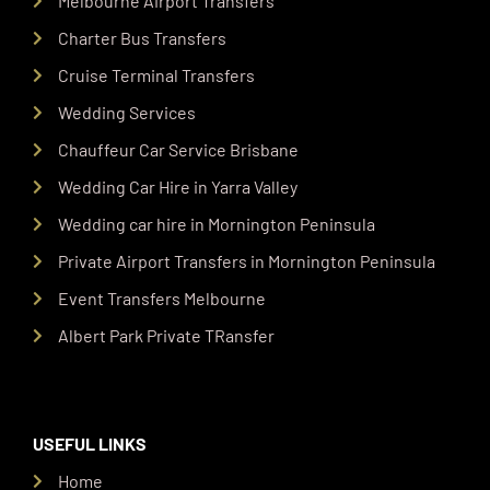
Melbourne Airport Transfers
Charter Bus Transfers
Cruise Terminal Transfers
Wedding Services
Chauffeur Car Service Brisbane
Wedding Car Hire in Yarra Valley
Wedding car hire in Mornington Peninsula
Private Airport Transfers in Mornington Peninsula
Event Transfers Melbourne
Albert Park Private TRansfer
USEFUL LINKS
Home