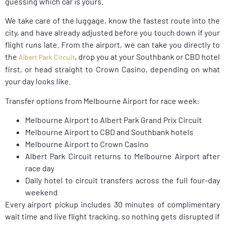
guessing which car is yours.
We take care of the luggage, know the fastest route into the
city, and have already adjusted before you touch down if your
flight runs late. From the airport, we can take you directly to
the
, drop you at your Southbank or CBD hotel
Albert Park Circuit
first, or head straight to Crown Casino, depending on what
your day looks like.
Transfer options from Melbourne Airport for race week:
Melbourne Airport to Albert Park Grand Prix Circuit
Melbourne Airport to CBD and Southbank hotels
Melbourne Airport to Crown Casino
Albert Park Circuit returns to Melbourne Airport after
race day
Daily hotel to circuit transfers across the full four-day
weekend
Every airport pickup includes 30 minutes of complimentary
wait time and live flight tracking, so nothing gets disrupted if