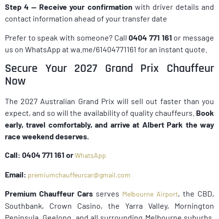
Step 4 — Receive your confirmation
with driver details and
contact information ahead of your transfer date
Prefer to speak with someone? Call
0404 771 161
or message
us on WhatsApp at wa.me/61404771161 for an instant quote.
Secure Your 2027 Grand Prix Chauffeur
Now
The 2027 Australian Grand Prix will sell out faster than you
expect, and so will the availability of quality chauffeurs.
Book
early, travel comfortably, and arrive at Albert Park the way
race weekend deserves.
Call: 0404 771 161 or
WhatsApp
Email:
premiumchauffeurcar@gmail.com
Premium Chauffeur Cars
serves
, the CBD,
Melbourne Airport
Southbank, Crown Casino, the Yarra Valley, Mornington
Peninsula, Geelong, and all surrounding Melbourne suburbs.