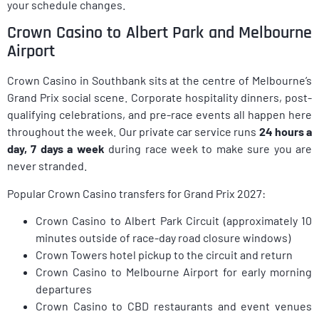
your schedule changes.
Crown Casino to Albert Park and Melbourne
Airport
Crown Casino in Southbank sits at the centre of Melbourne’s
Grand Prix social scene. Corporate hospitality dinners, post-
qualifying celebrations, and pre-race events all happen here
throughout the week. Our private car service runs
24 hours a
day, 7 days a week
during race week to make sure you are
never stranded.
Popular Crown Casino transfers for Grand Prix 2027:
Crown Casino to Albert Park Circuit (approximately 10
minutes outside of race-day road closure windows)
Crown Towers hotel pickup to the circuit and return
Crown Casino to Melbourne Airport for early morning
departures
Crown Casino to CBD restaurants and event venues