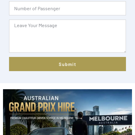
Submit
Alternative: