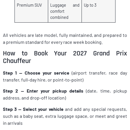
Premium SUV
Luggage and
Up to 3
comfort
combined
All vehicles are late model, fully maintained, and prepared to
a premium standard for every race week booking.
How to Book Your 2027 Grand Prix
Chauffeur
Step 1 — Choose your service
(airport transfer, race day
transfer, full-day hire, or point-to-point)
Step 2 — Enter your pickup details
(date, time, pickup
address, and drop-off location)
Step 3 — Select your vehicle
and add any special requests,
such as a baby seat, extra luggage space, or meet and greet
in arrivals