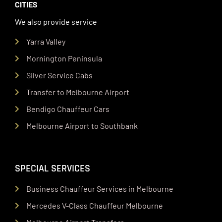
CITIES
We also provide service
Yarra Valley
Mornington Peninsula
Silver Service Cabs
Transfer to Melbourne Airport
Bendigo Chauffeur Cars
Melbourne Airport to Southbank
SPECIAL SERVICES
Business Chauffeur Services in Melbourne
Mercedes V-Class Chauffeur Melbourne