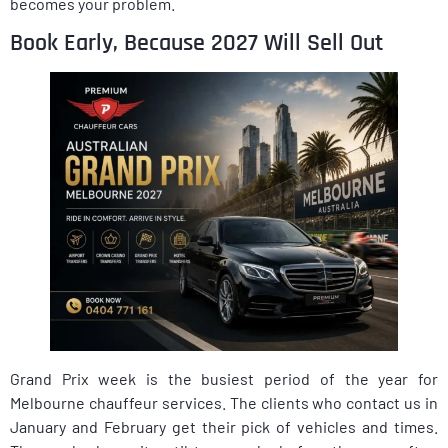
becomes your problem.
Book Early, Because 2027 Will Sell Out
Grand Prix week is the busiest period of the year for
Melbourne chauffeur services. The clients who contact us in
January and February get their pick of vehicles and times.