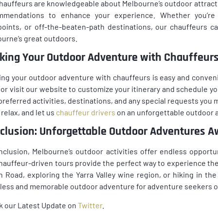
hauffeurs are knowledgeable about Melbourne’s outdoor attracti
mmendations to enhance your experience. Whether you’re s
oints, or off-the-beaten-path destinations, our chauffeurs 
urne’s great outdoors.
king Your Outdoor Adventure with Chauffeur
ng your outdoor adventure with chauffeurs is easy and conveni
or visit our website to customize your itinerary and schedule yo
preferred activities, destinations, and any special requests you ma
 relax, and let us
chauffeur drivers
on an unforgettable outdoor 
clusion: Unforgettable Outdoor Adventures A
nclusion, Melbourne’s outdoor activities offer endless opportu
hauffeur-driven tours provide the perfect way to experience th
 Road, exploring the Yarra Valley wine region, or hiking in t
ess and memorable outdoor adventure for adventure seekers of 
k our Latest Update on
Twitter
.