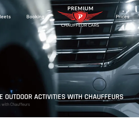
leets
Booking
Prices
 OUTDOOR ACTIVITIES WITH CHAUFFEURS
s with Chauffeurs