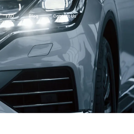
FAQ
Blog
Contact Us