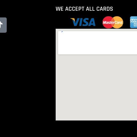
WE ACCEPT ALL CARDS