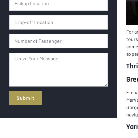
For a
tours
some
exper
Thr
Gre
Embar
Submit
Marve
Gorge
Alternative:
navig
Yar