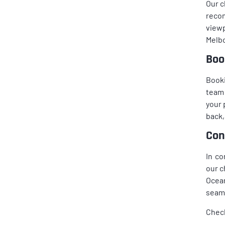
Our c
reco
viewp
Melbo
Boo
Booki
team 
your 
back,
Con
In co
our c
Ocean
seaml
Chec