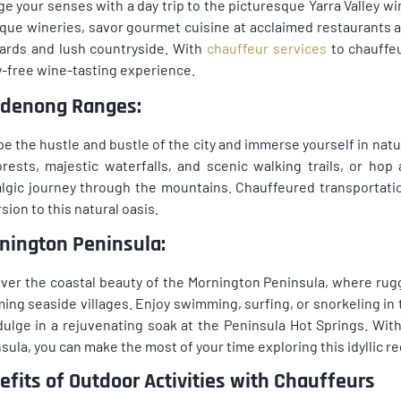
ge your senses with a day trip to the picturesque Yarra Valley 
que wineries, savor gourmet cuisine at acclaimed restaurants a
ards and lush countryside. With
chauffeur services
to chauffeu
-free wine-tasting experience.
denong Ranges:
e the hustle and bustle of the city and immerse yourself in na
orests, majestic waterfalls, and scenic walking trails, or hop
lgic journey through the mountains. Chauffeured transportati
sion to this natural oasis.
nington Peninsula:
ver the coastal beauty of the Mornington Peninsula, where rug
ing seaside villages. Enjoy swimming, surfing, or snorkeling in th
dulge in a rejuvenating soak at the Peninsula Hot Springs. Wit
sula, you can make the most of your time exploring this idyllic re
efits of Outdoor Activities with Chauffeurs