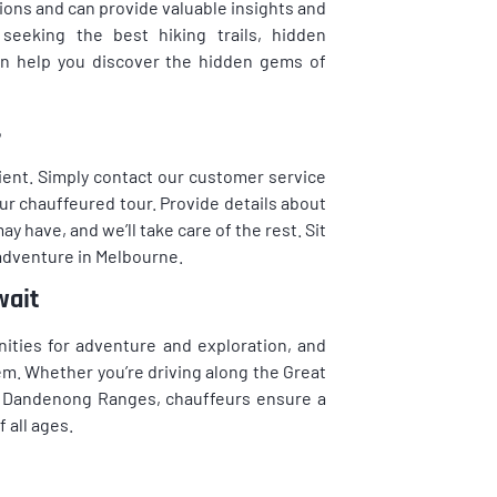
ons and can provide valuable insights and
eeking the best hiking trails, hidden
can help you discover the hidden gems of
s
ent. Simply contact our customer service
ur chauffeured tour. Provide details about
y have, and we’ll take care of the rest. Sit
adventure in Melbourne.
wait
nities for adventure and exploration, and
em. Whether you’re driving along the Great
he Dandenong Ranges, chauffeurs ensure a
all ages.