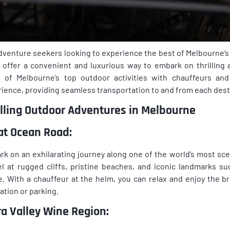
dventure seekers looking to experience the best of Melbourne’s
 offer a convenient and luxurious way to embark on thrilling 
 of Melbourne’s top outdoor activities with chauffeurs an
ience, providing seamless transportation to and from each dest
illing Outdoor Adventures in Melbourne
at Ocean Road:
k on an exhilarating journey along one of the world’s most sc
l at rugged cliffs, pristine beaches, and iconic landmarks 
. With a chauffeur at the helm, you can relax and enjoy the b
ation or parking.
ra Valley Wine Region: