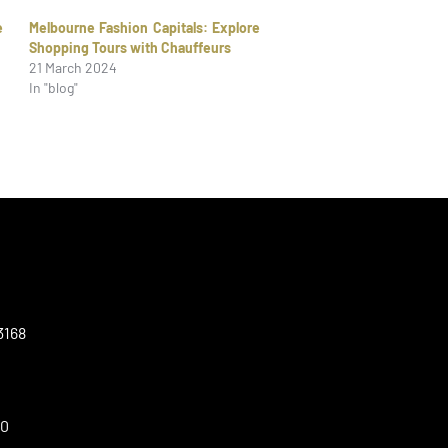
e
Melbourne Fashion Capitals: Explore
Shopping Tours with Chauffeurs
21 March 2024
In "blog"
3168
00