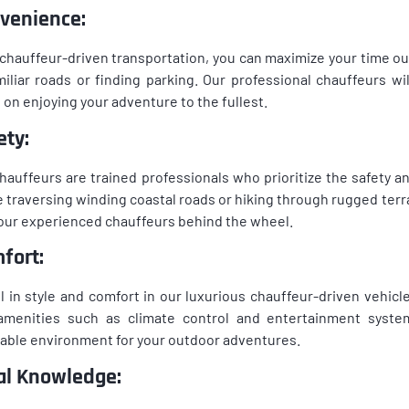
venience:
chauffeur-driven transportation, you can maximize your time o
iliar roads or finding parking. Our professional chauffeurs will
 on enjoying your adventure to the fullest.
ety:
hauffeurs are trained professionals who prioritize the safety 
e traversing winding coastal roads or hiking through rugged terra
our experienced chauffeurs behind the wheel.
fort:
l in style and comfort in our luxurious chauffeur-driven vehicle
amenities such as climate control and entertainment system
able environment for your outdoor adventures.
al Knowledge: