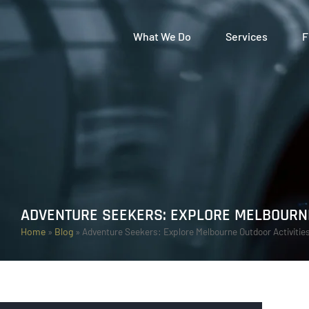
What We Do
Services
F
ADVENTURE SEEKERS: EXPLORE MELBOURNE
Home
»
Blog
»
Adventure Seekers: Explore Melbourne Outdoor Activitie