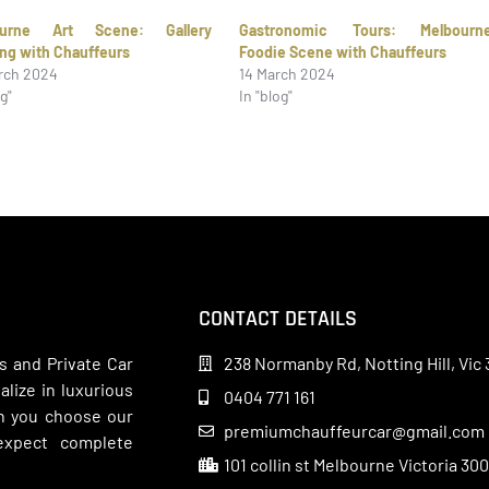
ourne Art Scene: Gallery
Gastronomic Tours: Melbourn
ng with Chauffeurs
Foodie Scene with Chauffeurs
rch 2024
14 March 2024
og"
In "blog"
CONTACT DETAILS
s and Private Car
238 Normanby Rd, Notting Hill, Vic 
lize in luxurious
0404 771 161
en you choose our
premiumchauffeurcar@gmail.com
 expect complete
101 collin st Melbourne Victoria 30