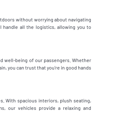
utdoors without worrying about navigating
 handle all the logistics, allowing you to
and well-being of our passengers. Whether
in, you can trust that you’re in good hands
s. With spacious interiors, plush seating,
s, our vehicles provide a relaxing and