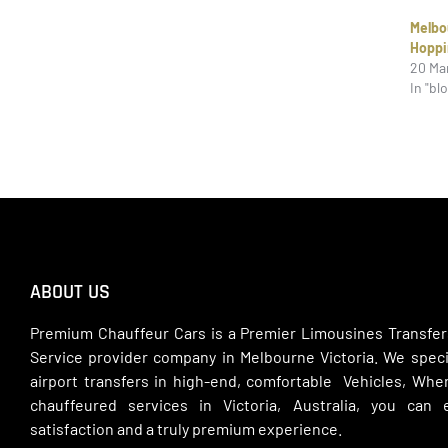
Melb
Hoppi
20 Ma
In "bl
ABOUT US
Premium Chauffeur Cars is a Premier Limousines Transfer
Service provider company in Melbourne Victoria. We specia
airport transfers in high-end, comfortable Vehicles, Wh
chauffeured services in Victoria, Australia, you can
satisfaction and a truly premium experience.