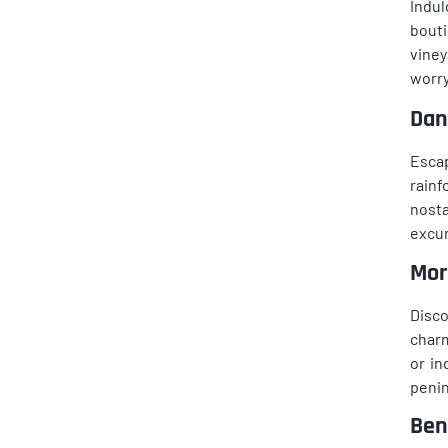
Indul
bouti
viney
worry
Dan
Escap
rainf
nosta
excur
Mor
Disco
charm
or in
penin
Ben