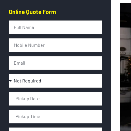
Online Quote Form