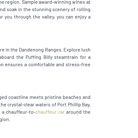
wine region. Sample award-winning wines at
nd soak in the stunning scenery of rolling
r you through the valley, you can enjoy a
ture in the Dandenong Ranges. Explore lush
 aboard the Puffing Billy steamtrain for a
on ensures a comfortable and stress-free
ged coastline meets pristine beaches and
e crystal-clear waters of Port Phillip Bay,
h a chauffeur-to-
chauffeur car
around the
gion.