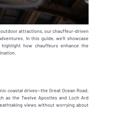
 outdoor attractions, our chauffeur-driven
adventures. In this guide, we’ll showcase
d highlight how chauffeurs enhance the
ination.
enic coastal drives—the Great Ocean Road.
such as the Twelve Apostles and Loch Ard
reathtaking views without worrying about