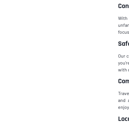
Con
With 
unfam
focus
Saf
Our c
you’r
with 
Com
Trave
and 
enjoy
Loc