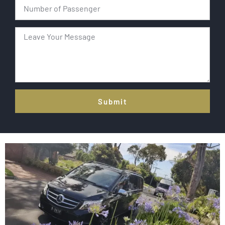
Submit
Alternative: