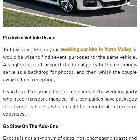
Maximize Vehicle Usage
To fully capitalize on your
wedding car hire in Yarra Valley
,
it
would be wise to find several purposes for the same vehicle.
A single car can transport the bridal party to the ceremony,
serve as a backdrop for photos, and then whisk the couple
away to their reception.
If you have family members or members of the wedding party
who need transport, many car hire companies have packages
for several vehicles, which could be beneficial in terms of
expenses.
Go Slow On The Add-Ons
Excess is not a synonym of class. Yes, champagne toasts and