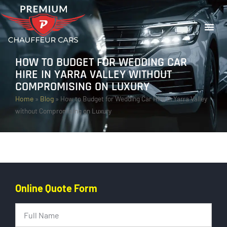
HOW TO BUDGET FOR WEDDING CAR
HIRE IN YARRA VALLEY WITHOUT
COMPROMISING ON LUXURY
Home
»
Blog
»
How to Budget for Wedding Car Hire in Yarra Valley
without Compromising on Luxury
Online Quote Form