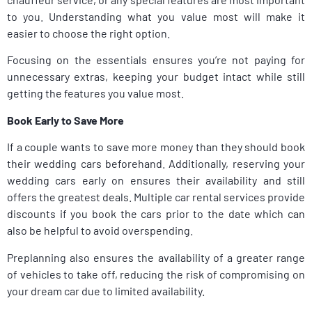
to you. Understanding what you value most will make it
easier to choose the right option.
Focusing on the essentials ensures you’re not paying for
unnecessary extras, keeping your budget intact while still
getting the features you value most.
Book Early to Save More
If a couple wants to save more money than they should book
their wedding cars beforehand. Additionally, reserving your
wedding cars early on ensures their availability and still
offers the greatest deals. Multiple car rental services provide
discounts if you book the cars prior to the date which can
also be helpful to avoid overspending.
Preplanning also ensures the availability of a greater range
of vehicles to take off, reducing the risk of compromising on
your dream car due to limited availability.