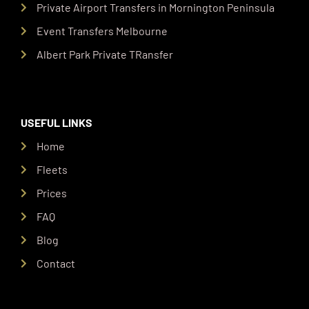
Private Airport Transfers in Mornington Peninsula
Event Transfers Melbourne
Albert Park Private TRansfer
USEFUL LINKS
Home
Fleets
Prices
FAQ
Blog
Contact