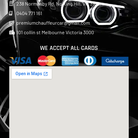
238 Normanby Rd, Notting Hill, Vic 3168
0404 771 161
premiumchauffeurcar@gmail.com
101 collin st Melbourne Victoria 3000
WE ACCEPT ALL CARDS