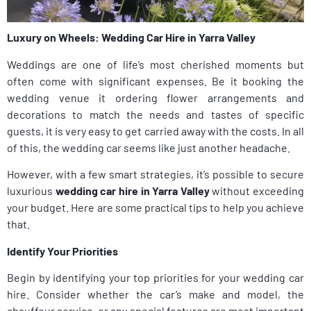
Luxury on Wheels: Wedding Car Hire in Yarra Valley
Weddings are one of life’s most cherished moments but
often come with significant expenses. Be it booking the
wedding venue it ordering flower arrangements and
decorations to match the needs and tastes of specific
guests, it is very easy to get carried away with the costs. In all
of this, the wedding car seems like just another headache.
However, with a few smart strategies, it’s possible to secure
luxurious
wedding car hire in Yarra Valley
without exceeding
your budget. Here are some practical tips to help you achieve
that.
Identify Your Priorities
Begin by identifying your top priorities for your wedding car
hire. Consider whether the car’s make and model, the
chauffeur service, or any special features are most important