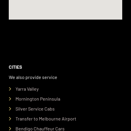
CITIES
We also provide service
Yarra Valley
Mornington Peninsula
Silver Service Cabs
Transfer to Melbourne Airport
Bendigo Chauffeur Cars