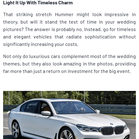
Light It Up With Timeless Charm
That striking stretch Hummer might look impressive in
theory, but will it stand the test of time in your wedding
pictures? The answer is probably no. Instead, go for timeless
and elegant vehicles that radiate sophistication without
significantly increasing your costs.
Not only do luxurious cars complement most of the wedding
themes, but they also look amazing in the photos, providing
far more than just a return on investment for the big event.