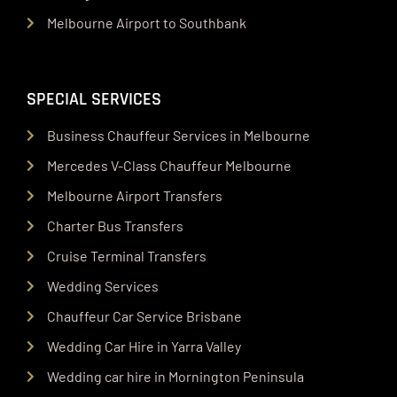
Melbourne Airport to Southbank
SPECIAL SERVICES
Business Chauffeur Services in Melbourne
Mercedes V-Class Chauffeur Melbourne
Melbourne Airport Transfers
Charter Bus Transfers
Cruise Terminal Transfers
Wedding Services
Chauffeur Car Service Brisbane
Wedding Car Hire in Yarra Valley
Wedding car hire in Mornington Peninsula