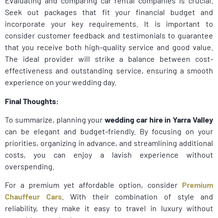
Evaluating and comparing car rental companies is crucial.
Seek out packages that fit your financial budget and
incorporate your key requirements. It is important to
consider customer feedback and testimonials to guarantee
that you receive both high-quality service and good value.
The ideal provider will strike a balance between cost-
effectiveness and outstanding service, ensuring a smooth
experience on your wedding day.
Final Thoughts:
To summarize, planning your
wedding car hire in Yarra Valley
can be elegant and budget-friendly. By focusing on your
priorities, organizing in advance, and streamlining additional
costs, you can enjoy a lavish experience without
overspending.
For a premium yet affordable option, consider
Premium
Chauffeur Cars
. With their combination of style and
reliability, they make it easy to travel in luxury without