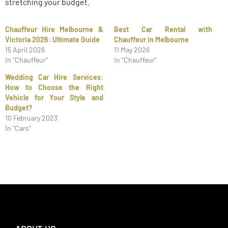
stretching your budget.
Chauffeur Hire Melbourne &
Best Car Rental with
Victoria 2026: Ultimate Guide
Chauffeur in Melbourne
15 April 2026
11 May 2026
In "Chauffeur"
In "Chauffeur"
Wedding Car Hire Services:
How to Choose the Right
Vehicle for Your Style and
Budget?
10 February 2023
In "Cars"