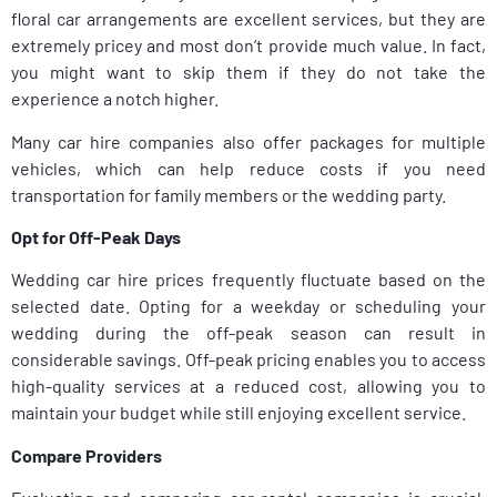
floral car arrangements are excellent services, but they are
extremely pricey and most don’t provide much value. In fact,
you might want to skip them if they do not take the
experience a notch higher.
Many car hire companies also offer packages for multiple
vehicles, which can help reduce costs if you need
transportation for family members or the wedding party.
Opt for Off-Peak Days
Wedding car hire prices frequently fluctuate based on the
selected date. Opting for a weekday or scheduling your
wedding during the off-peak season can result in
considerable savings. Off-peak pricing enables you to access
high-quality services at a reduced cost, allowing you to
maintain your budget while still enjoying excellent service.
Compare Providers