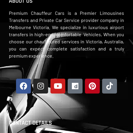
ABOUT US
Premium Chauffeur Cars is a Premier Limousines
Transfers and Private Car Service provider company in
Melbourne Victoria. We specialize in luxurious airport
transfers in high-end, comfortable Vehicles, When you
choose our chauffeured services in Victoria, Australia,
you can expect complete satisfaction and a truly
premium experience.
CONTACT DETAILS