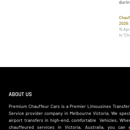
durin
Chauf
2026:
15 Apr
In "Ch
ABOUT US
Premium Chauffeur Cars is a Premier Limousines Transfer
Service provider company in Melbourne Victoria. We specia
airport transfers in high-end, comfortable Vehicles, Wh
chauffeured services in Victoria, Australia, you can