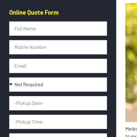
Online Quote Form
Melbo
to ex