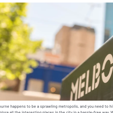
urne happens to be a sprawling metropolis, and you need to h
plore all the interesting places in the city in a hassle-free way. 