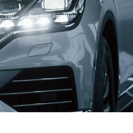
FAQ
Blog
Contact Us