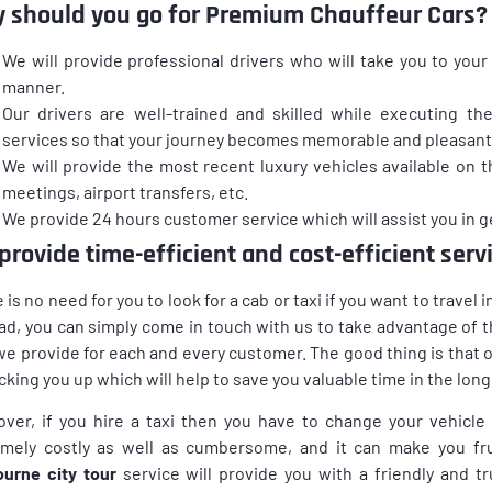
 should you go for Premium Chauffeur Cars?
We will provide professional drivers who will take you to your 
manner.
Our drivers are well-trained and skilled while executing the
services so that your journey becomes memorable and pleasant
We will provide the most recent luxury vehicles available on 
meetings, airport transfers, etc.
We provide 24 hours customer service which will assist you in ge
provide time-efficient and cost-efficient serv
 is no need for you to look for a cab or taxi if you want to travel
ad, you can simply come in touch with us to take advantage o
we provide for each and every customer. The good thing is that ou
icking you up which will help to save you valuable time in the long
ver, if you hire a taxi then you have to change your vehicle
mely costly as well as cumbersome, and it can make you frus
urne city tour
service will provide you with a friendly and 