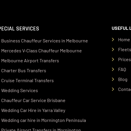
PECIAL SERVICES
USEFUL 
Home
Business Chauffeur Services in Melbourne
Fleet
Mercedes V-Class Chauffeur Melbourne
Price
Melbourne Airport Transfers
FAQ
Charter Bus Transfers
Blog
Cruise Terminal Transfers
Conta
Wedding Services
Chauffeur Car Service Brisbane
Wedding Car Hire in Yarra Valley
Wedding car hire in Mornington Peninsula
Private Airport Transfers in Mornington