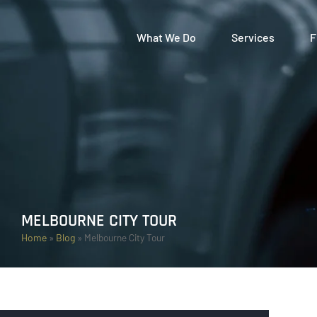
What We Do
Services
F
MELBOURNE CITY TOUR
Home
»
Blog
»
Melbourne City Tour