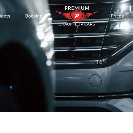
leets
Booking
Prices