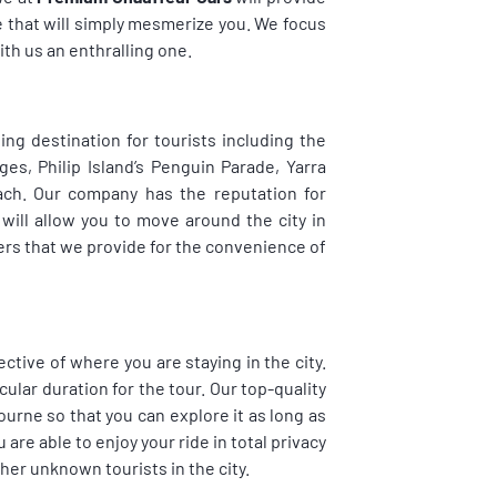
e that will simply mesmerize you. We focus
th us an enthralling one.
ing destination for tourists including the
, Philip Island’s Penguin Parade, Yarra
each. Our company has the reputation for
will allow you to move around the city in
vers that we provide for the convenience of
ective of where you are staying in the city.
cular duration for the tour. Our top-quality
ourne so that you can explore it as long as
 are able to enjoy your ride in total privacy
her unknown tourists in the city.