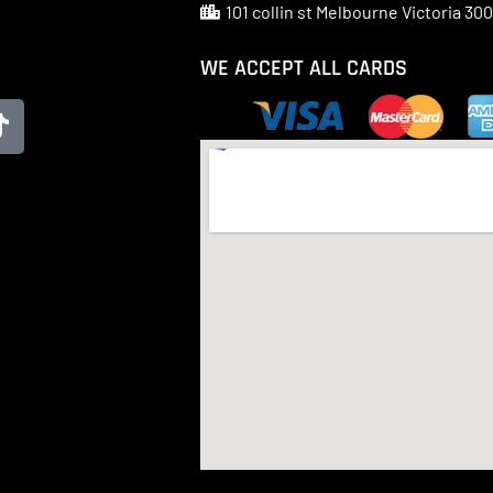
101 collin st Melbourne Victoria 30
WE ACCEPT ALL CARDS