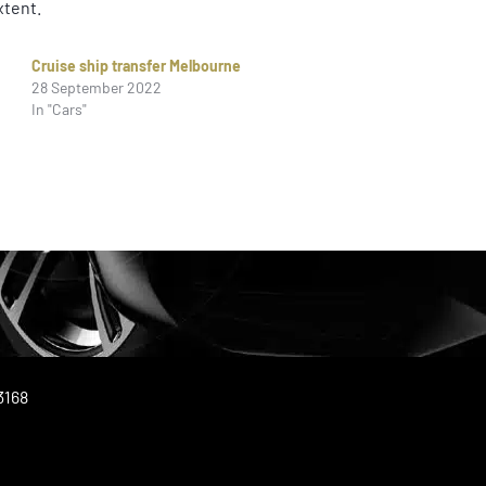
xtent.
Cruise ship transfer Melbourne
28 September 2022
In "Cars"
3168