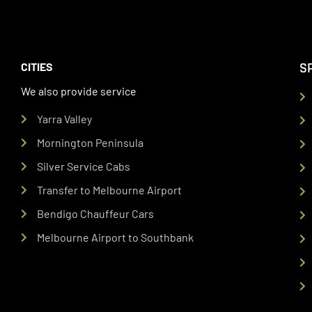
S
CITIES
We also provide service
Yarra Valley
Mornington Peninsula
Silver Service Cabs
Transfer to Melbourne Airport
Bendigo Chauffeur Cars
Melbourne Airport to Southbank