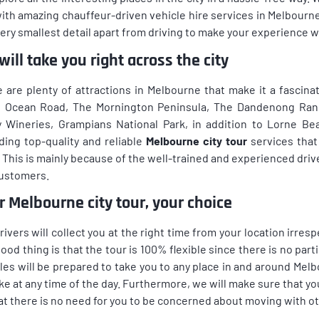
ith amazing chauffeur-driven vehicle hire services in Melbourn
ery smallest detail apart from driving to make your experience wi
ill take you right across the city
 are plenty of attractions in Melbourne that make it a fascinat
 Ocean Road, The Mornington Peninsula, The Dandenong Ranges
y Wineries, Grampians National Park, in addition to Lorne B
ding top-quality and reliable
Melbourne city tour
services that 
. This is mainly because of the well-trained and experienced dri
customers.
r Melbourne city tour, your choice
rivers will collect you at the right time from your location irresp
ood thing is that the tour is 100% flexible since there is no parti
les will be prepared to take you to any place in and around Melb
ike at any time of the day. Furthermore, we will make sure that you
at there is no need for you to be concerned about moving with ot