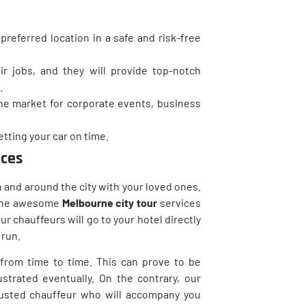
preferred location in a safe and risk-free
ir jobs, and they will provide top-notch
.
the market for corporate events, business
tting your car on time.
ices
 in and around the city with your loved ones.
f the awesome
Melbourne city tour
services
r chauffeurs will go to your hotel directly
 run.
 from time to time. This can prove to be
trated eventually. On the contrary, our
trusted chauffeur who will accompany you