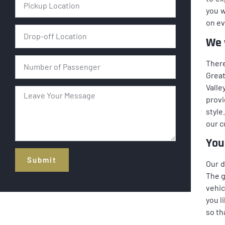
you w
on ev
We w
There
Great
Valle
provi
style
our 
You
Submit
Our d
The g
Alternative:
vehic
you l
so th