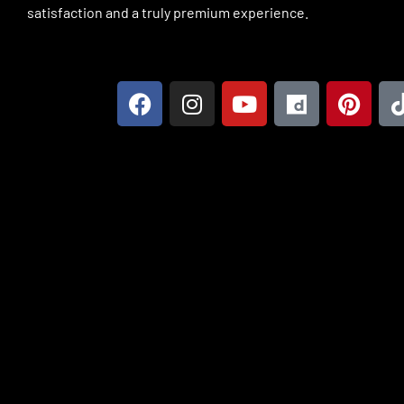
satisfaction and a truly premium experience.