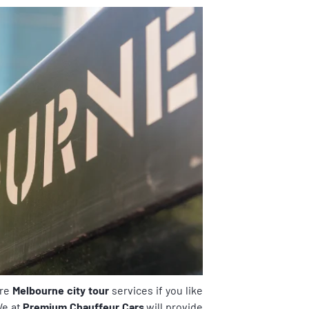
ire
Melbourne city tour
services if you like
We at
Premium Chauffeur Cars
will provide