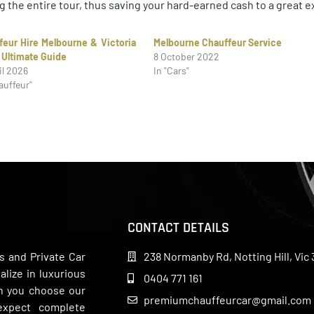
g the entire tour, thus saving your hard-earned cash to a great e
feur Hire Melbourne & Victoria
Melbourne Chauffeur Service
 Ultimate Guide
8 October 2022
il 2026
In "Cars"
auffeur"
CONTACT DETAILS
s and Private Car
238 Normanby Rd, Notting Hill, Vic 
lize in luxurious
0404 771 161
en you choose our
premiumchauffeurcar@gmail.com
 expect complete