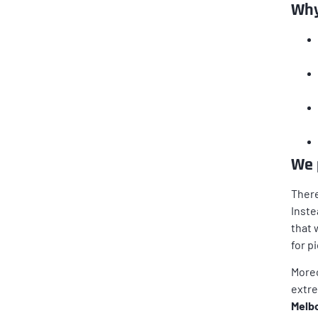
Why
We 
There
Inste
that 
for p
Moreo
extre
Melbo