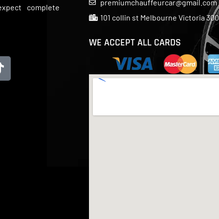
premiumchauffeurcar@gmail.com
 expect complete
101 collin st Melbourne Victoria 30
WE ACCEPT ALL CARDS