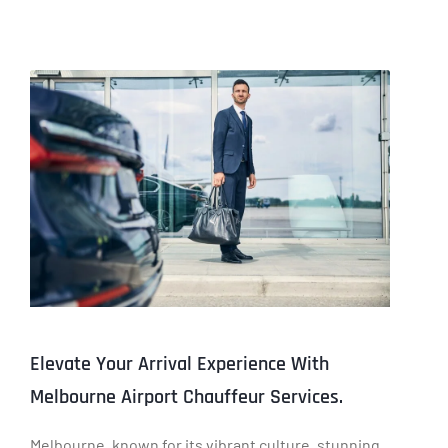
Elevate Your Arrival Experience With
Melbourne Airport Chauffeur Services.
Melbourne, known for its vibrant culture, stunning