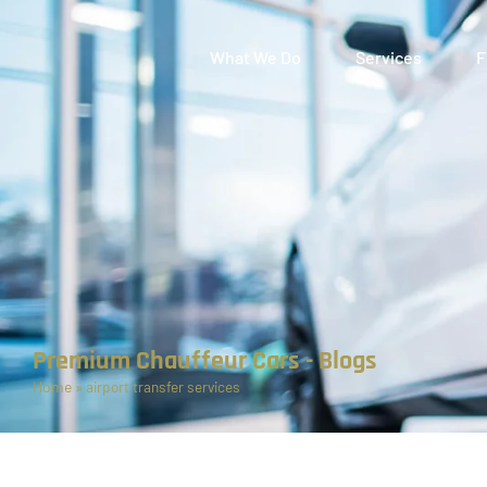
What We Do
Services
F
Premium Chauffeur Cars - Blogs
Home
»
airport transfer services