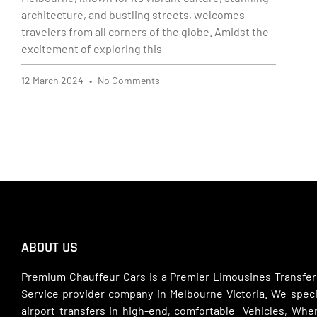
architecture, and bustling streets, welcomes
travelers from all corners of the globe. Amidst the
excitement of exploring this
12 March 2024
No Comments
ABOUT US
Premium Chauffeur Cars is a Premier Limousines Transfer
Service provider company in Melbourne Victoria. We specia
airport transfers in high-end, comfortable Vehicles, Wh