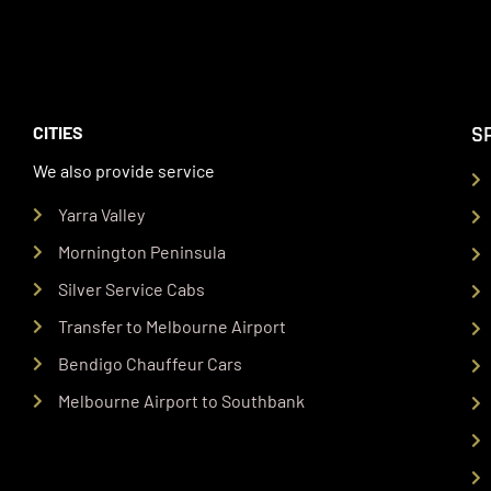
S
CITIES
We also provide service
Yarra Valley
Mornington Peninsula
Silver Service Cabs
Transfer to Melbourne Airport
Bendigo Chauffeur Cars
Melbourne Airport to Southbank