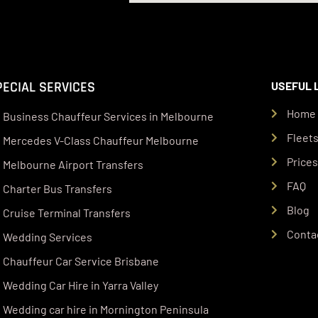
PECIAL SERVICES
USEFUL 
Home
Business Chauffeur Services in Melbourne
Fleet
Mercedes V-Class Chauffeur Melbourne
Price
Melbourne Airport Transfers
FAQ
Charter Bus Transfers
Blog
Cruise Terminal Transfers
Conta
Wedding Services
Chauffeur Car Service Brisbane
Wedding Car Hire in Yarra Valley
Wedding car hire in Mornington Peninsula