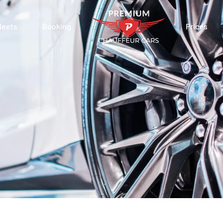
leets
Booking
Prices