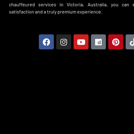
chauffeured services in Victoria, Australia, you can
satisfaction and a truly premium experience.