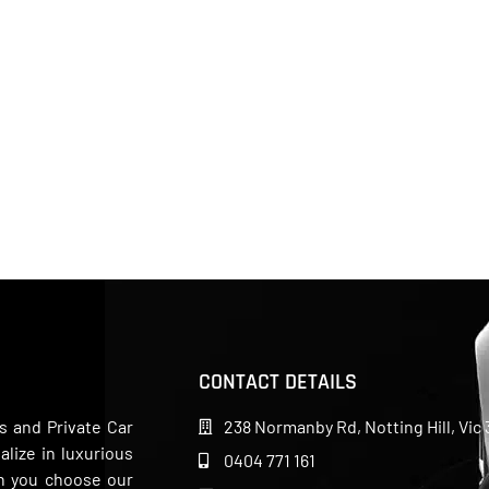
CONTACT DETAILS
s and Private Car
238 Normanby Rd, Notting Hill, Vic 
lize in luxurious
0404 771 161
en you choose our