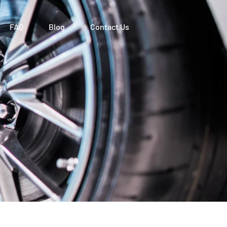
FAQ
Blog
Contact Us