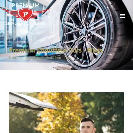
Premium Chauffeur Cars - Blogs
Home
»
eco-friendly chauffeur cars