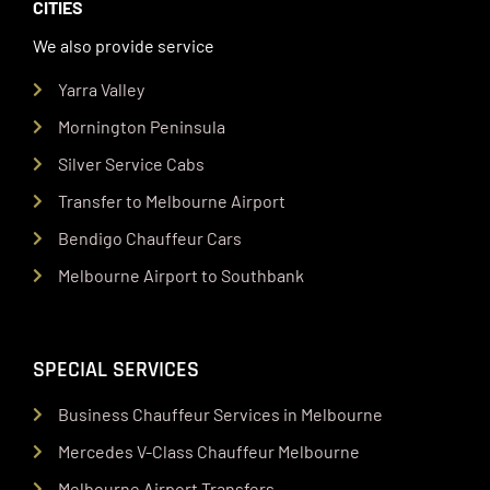
CITIES
We also provide service
Yarra Valley
Mornington Peninsula
Silver Service Cabs
Transfer to Melbourne Airport
Bendigo Chauffeur Cars
Melbourne Airport to Southbank
SPECIAL SERVICES
Business Chauffeur Services in Melbourne
Mercedes V-Class Chauffeur Melbourne
Melbourne Airport Transfers