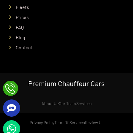
Fleets
Prices
FAQ
Blog
Contact
Premium Chauffeur Cars
About Us
Our Team
Services
Privacy Policy
Term Of Services
Review Us