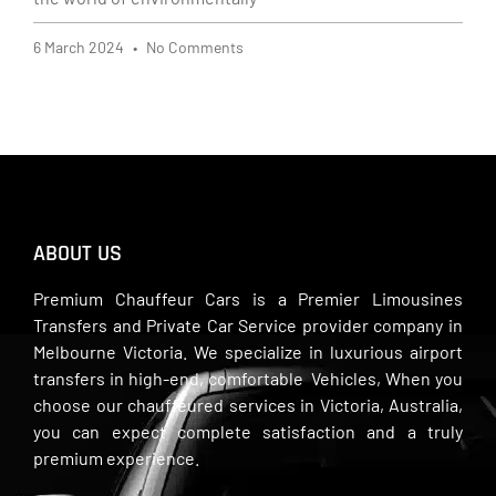
6 March 2024
No Comments
ABOUT US
Premium Chauffeur Cars is a Premier Limousines
Transfers and Private Car Service provider company in
Melbourne Victoria. We specialize in luxurious airport
transfers in high-end, comfortable Vehicles, When you
choose our chauffeured services in Victoria, Australia,
you can expect complete satisfaction and a truly
premium experience.