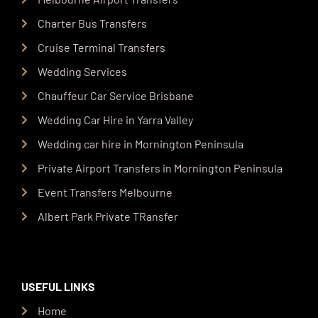
Charter Bus Transfers
Cruise Terminal Transfers
Wedding Services
Chauffeur Car Service Brisbane
Wedding Car Hire in Yarra Valley
Wedding car hire in Mornington Peninsula
Private Airport Transfers in Mornington Peninsula
Event Transfers Melbourne
Albert Park Private TRansfer
USEFUL LINKS
Home