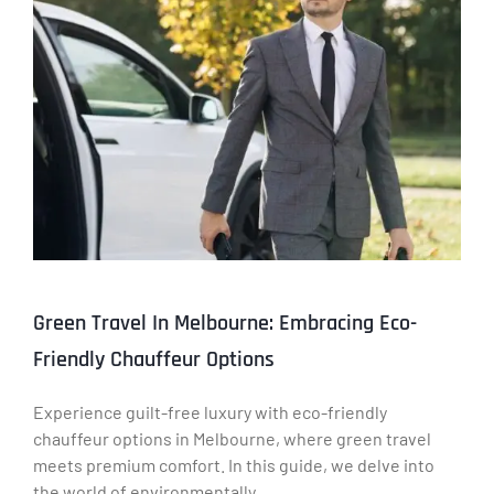
Green Travel In Melbourne: Embracing Eco-
Friendly Chauffeur Options
Experience guilt-free luxury with eco-friendly
chauffeur options in Melbourne, where green travel
meets premium comfort. In this guide, we delve into
the world of environmentally