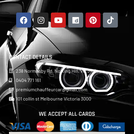
CONTACT DETAILS
238 Normanby Rd, Notting Hill, Vic 3168
0404 771 161
premiumchauffeurcar@gmail.com
101 collin st Melbourne Victoria 3000
WE ACCEPT ALL CARDS