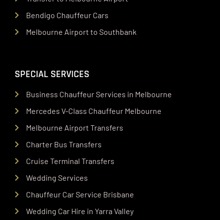
Bendigo Chauffeur Cars
Melbourne Airport to Southbank
SPECIAL SERVICES
Business Chauffeur Services in Melbourne
Mercedes V-Class Chauffeur Melbourne
Melbourne Airport Transfers
Charter Bus Transfers
Cruise Terminal Transfers
Wedding Services
Chauffeur Car Service Brisbane
Wedding Car Hire in Yarra Valley