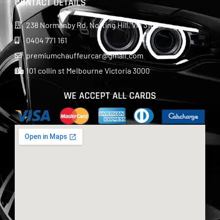
CONTACT DETAILS
238 Normanby Rd, Notting Hill, Vic 3168
0404 771 161
premiumchauffeurcar@gmail.com
101 collin st Melbourne Victoria 3000
WE ACCEPT ALL CARDS