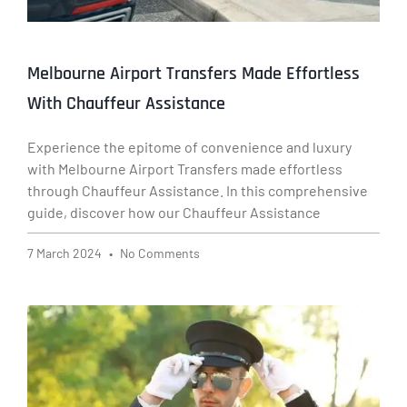
Melbourne Airport Transfers Made Effortless
With Chauffeur Assistance
Experience the epitome of convenience and luxury
with Melbourne Airport Transfers made effortless
through Chauffeur Assistance. In this comprehensive
guide, discover how our Chauffeur Assistance
7 March 2024
No Comments