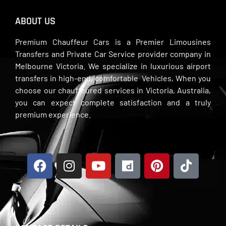
ABOUT US
Premium Chauffeur Cars is a Premier Limousines
Transfers and Private Car Service provider company in
Melbourne Victoria. We specialize in luxurious airport
transfers in high-end, comfortable Vehicles, When you
choose our chauffeured services in Victoria, Australia,
you can expect complete satisfaction and a truly
premium experience.