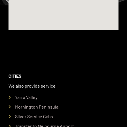
CITIES
We also provide service
Yarra Valley
Mornington Peninsula
Silver Service Cabs
Transfer to Melbourne Airport