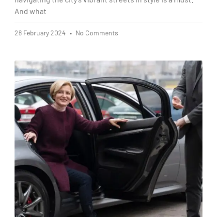
And what
28 February 2024
No Comments