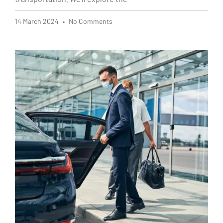
14 March 2024
No Comments