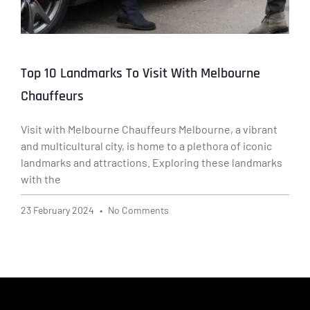
Top 10 Landmarks To Visit With Melbourne
Chauffeurs
Visit with Melbourne Chauffeurs Melbourne, a vibrant
and multicultural city, is home to a plethora of iconic
landmarks and attractions. Exploring these landmarks
with the
23 February 2024
No Comments