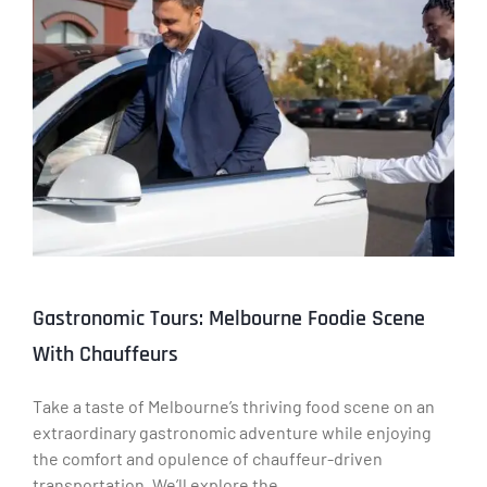
Gastronomic Tours: Melbourne Foodie Scene
With Chauffeurs
Take a taste of Melbourne’s thriving food scene on an
extraordinary gastronomic adventure while enjoying
the comfort and opulence of chauffeur-driven
transportation. We’ll explore the