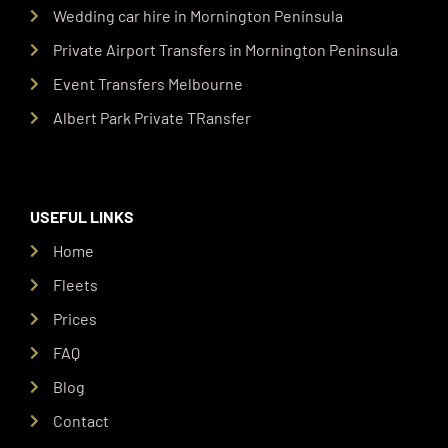
Wedding car hire in Mornington Peninsula
Private Airport Transfers in Mornington Peninsula
Event Transfers Melbourne
Albert Park Private TRansfer
USEFUL LINKS
Home
Fleets
Prices
FAQ
Blog
Contact