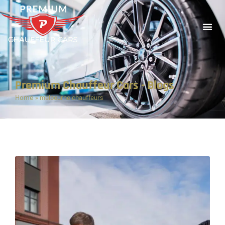
Premium Chauffeur Cars - Blogs
Home
»
melbourne chauffeurs