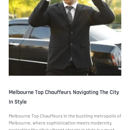
Melbourne Top Chauffeurs Navigating The City
In Style
Melbourne Top Chauffeurs In the bustling metropolis of
Melbourne, where sophistication meets modernity,
navigating the city’s vibrant streets in style is a must.