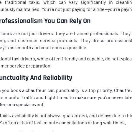
e traditional taxis, which can vary significantly in cleanl
ulously maintained. You’re not just paying for a ride—you’re payi
Professionalism You Can Rely On
feurs are not just drivers; they are trained professionals. Th
ing, and customer service protocols. They dress professional
ey is as smooth and courteous as possible.
tional taxi drivers, while often friendly and capable, do not typic
mer service preparation.
unctuality And Reliability
you book a chauffeur car, punctuality is a top priority. Chauff
rs monitor traffic and flight times to make sure you’re never la
fer, or a special event.
taxis, availability is not always guaranteed, and delays due to 
’s often a risk of last-minute cancellations or long wait times.