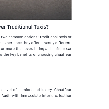
er Traditional Taxis?
 two common options: traditional taxis or
 experience they offer is vastly different.
ter more than ever, hiring a chauffeur car
nto the key benefits of choosing chauffeur
 level of comfort and luxury. Chauffeur
Audi—with immaculate interiors, leather