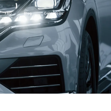
FAQ
Blog
Contact Us