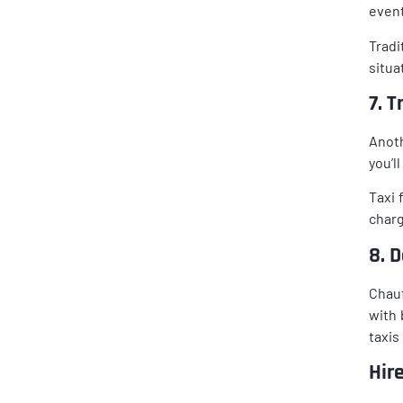
event
Tradi
situa
7. 
Anoth
you’l
Taxi 
charg
8. 
Chauf
with 
taxis
Hir