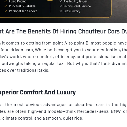
t Are The Benefits Of Hiring Chauffeur Cars Ov
it comes to getting from point A to point B, most people have
feur-driven cars. While both can get you to your destination, the
day’s world, where comfort, efficiency, and professionalism mat
 outweighs taking a regular taxi. But why is that? Let’s dive i
ces over traditional taxis.
Superior Comfort And Luxury
f the most obvious advantages of chauffeur cars is the high
les are often high-end models—think Mercedes-Benz, BMW, or 
, climate control, and a smooth, quiet ride.