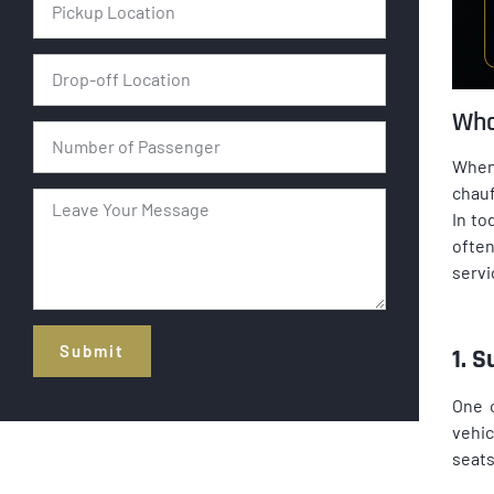
Wha
When 
chauf
In to
often
servi
Submit
1. 
Alternative:
One o
vehic
seats