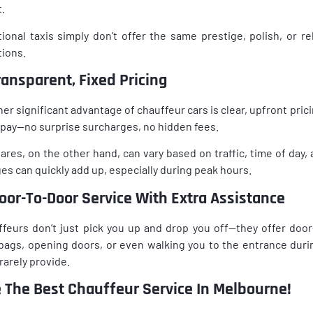
.
tional taxis simply don’t offer the same prestige, polish, or re
tions.
Transparent, Fixed Pricing
er significant advantage of chauffeur cars is clear, upfront pri
l pay—no surprise surcharges, no hidden fees.
fares, on the other hand, can vary based on traffic, time of day
es can quickly add up, especially during peak hours.
Door-To-Door Service With Extra Assistance
feurs don’t just pick you up and drop you off—they offer door
bags, opening doors, or even walking you to the entrance during
 rarely provide.
e The Best Chauffeur Service In Melbourne!