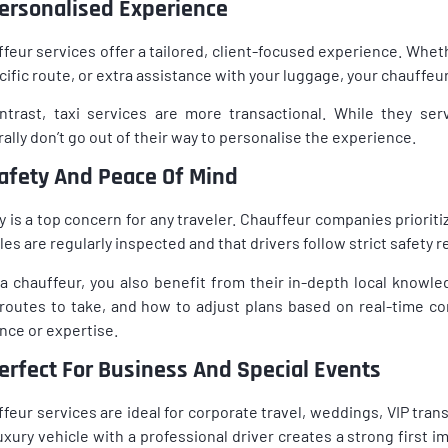
Personalised Experience
feur services offer a tailored, client-focused experience. Wheth
cific route, or extra assistance with your luggage, your chauffe
ntrast, taxi services are more transactional. While they ser
ally don’t go out of their way to personalise the experience.
Safety And Peace Of Mind
y is a top concern for any traveler. Chauffeur companies priorit
les are regularly inspected and that drivers follow strict safety r
a chauffeur, you also benefit from their in-depth local knowl
routes to take, and how to adjust plans based on real-time con
ance or expertise.
Perfect For Business And Special Events
feur services are ideal for corporate travel, weddings, VIP tran
luxury vehicle with a professional driver creates a strong first 