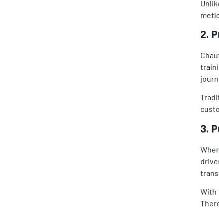
Unlik
metic
2. 
Chauf
train
journ
Tradi
custo
3. P
When 
drive
trans
With 
There