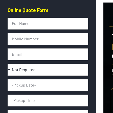
Online Quote Form