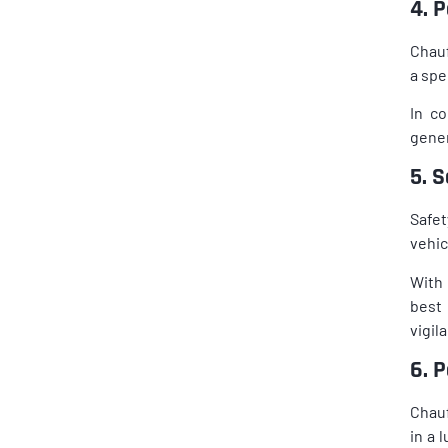
4. 
Chauf
a spe
In co
gener
5. 
Safet
vehic
With 
best 
vigil
6. 
Chauf
in a 