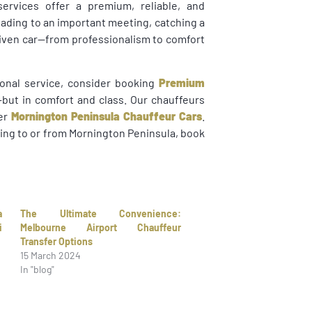
services offer a premium, reliable, and
eading to an important meeting, catching a
driven car—from professionalism to comfort
tional service, consider booking
Premium
e—but in comfort and class. Our chauffeurs
fer
Mornington Peninsula Chauffeur Cars
.
ling to or from Mornington Peninsula, book
a
The Ultimate Convenience:
i
Melbourne Airport Chauffeur
Transfer Options
15 March 2024
In "blog"