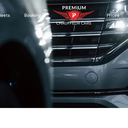
leets
Booking
Prices