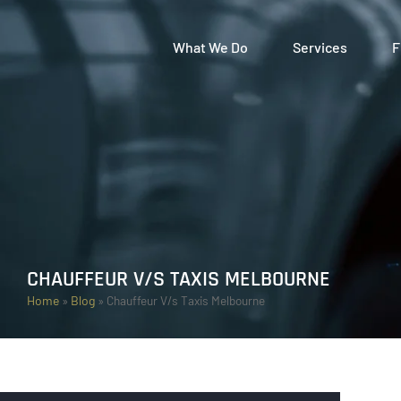
What We Do
Services
F
CHAUFFEUR V/S TAXIS MELBOURNE
Home
»
Blog
»
Chauffeur V/s Taxis Melbourne