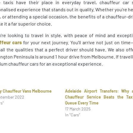
e taxis have their place in everyday travel, chauffeur car 
nalised experience that stands out in quality. Whether you’re h
t, or attending a special occasion, the benefits of a chauffeur-
 it a far superior choice.
u’re looking to travel in style, with peace of mind and excep
ffeur cars
for your next journey. You’ll arrive not just on tim
all the qualities that a perfect driver should have. We also of
ngton Peninsula is around 1 hour drive from Melbourne. If travel
um chauffeur cars for an exceptional experience.
y Chauffeur Vans Melbourne
Adelaide Airport Transfers: Why 
ptember 2022
Chauffeur Service Beats the Tax
rs"
Queue Every Time
17 March 2025
In "Cars"