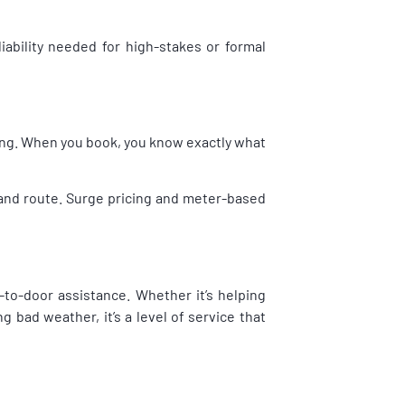
liability needed for high-stakes or formal
cing. When you book, you know exactly what
, and route. Surge pricing and meter-based
-to-door assistance. Whether it’s helping
 bad weather, it’s a level of service that