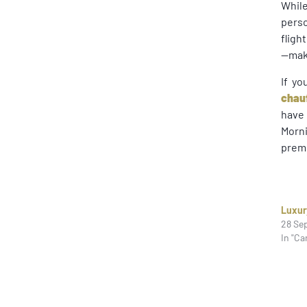
Whil
perso
fligh
—make
If yo
chau
have 
Morni
premi
Luxur
28 Se
In "Ca