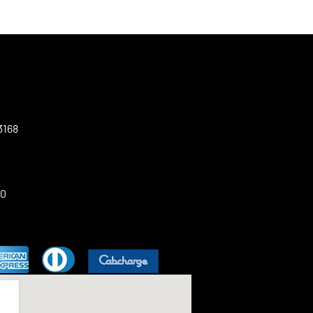
3168
00