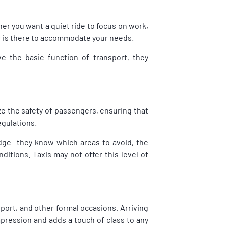
er you want a quiet ride to focus on work,
ur is there to accommodate your needs.
ve the basic function of transport, they
ize the safety of passengers, ensuring that
egulations.
edge—they know which areas to avoid, the
ditions. Taxis may not offer this level of
sport, and other formal occasions. Arriving
impression and adds a touch of class to any