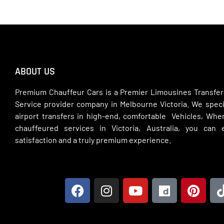
ABOUT US
Premium Chauffeur Cars is a Premier Limousines Transfer
Service provider company in Melbourne Victoria. We specia
airport transfers in high-end, comfortable Vehicles, Wh
chauffeured services in Victoria, Australia, you can
satisfaction and a truly premium experience.