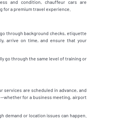
iness and condition, chauffeur cars are
ng for a premium travel experience.
ey go through background checks, etiquette
ly, arrive on time, and ensure that your
ally go through the same level of training or
eur services are scheduled in advance, and
te—whether for a business meeting, airport
high demand or location issues can happen.