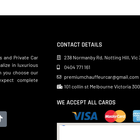
CONTACT DETAILS
s and Private Car
238 Normanby Rd, Notting Hill, Vic 
lize in luxurious
0404 771 161
en you choose our
premiumchauffeurcar@gmail.com
 expect complete
101 collin st Melbourne Victoria 30
WE ACCEPT ALL CARDS