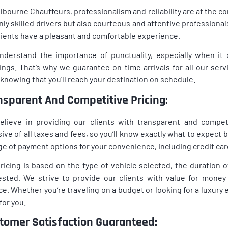
lbourne Chauffeurs, professionalism and reliability are at the c
nly skilled drivers but also courteous and attentive profession
lients have a pleasant and comfortable experience.
nderstand the importance of punctuality, especially when i
ngs. That’s why we guarantee on-time arrivals for all our serv
knowing that you’ll reach your destination on schedule.
nsparent And Competitive Pricing:
lieve in providing our clients with transparent and competi
sive of all taxes and fees, so you’ll know exactly what to expect 
ge of payment options for your convenience, including credit card
ricing is based on the type of vehicle selected, the duration o
sted. We strive to provide our clients with value for money
ce. Whether you’re traveling on a budget or looking for a luxury 
 for you.
tomer Satisfaction Guaranteed: