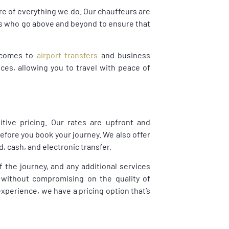
ore of everything we do. Our chauffeurs are
als who go above and beyond to ensure that
t comes to
airport transfers
and business
ices, allowing you to travel with peace of
tive pricing. Our rates are upfront and
before you book your journey. We also offer
, cash, and electronic transfer.
f the journey, and any additional services
 without compromising on the quality of
experience, we have a pricing option that’s