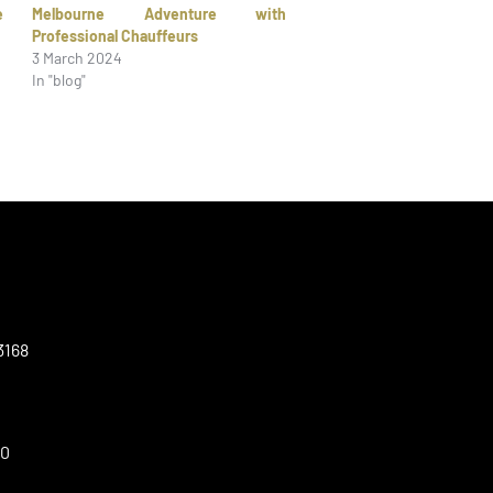
e
Melbourne Adventure with
Professional Chauffeurs
3 March 2024
In "blog"
3168
00