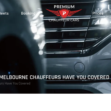
leets
Booking
Prices
: MELBOURNE CHAUFFEURS HAVE YOU COVERED
eurs Have You Covered