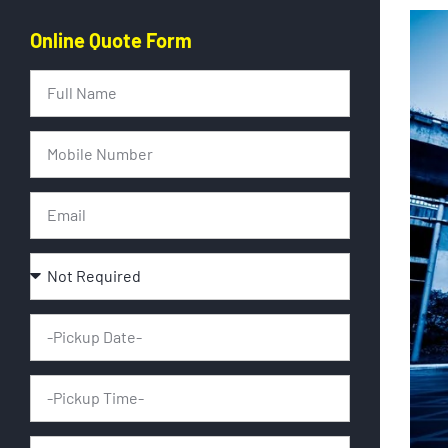
Online Quote Form