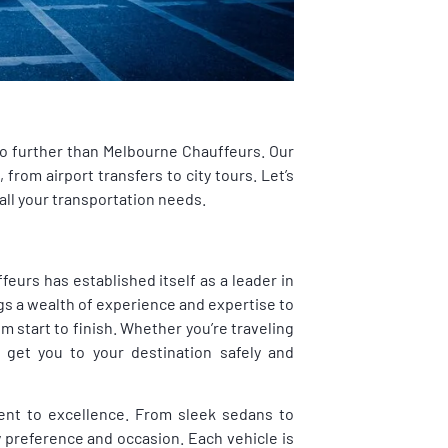
no further than Melbourne Chauffeurs. Our
from airport transfers to city tours. Let’s
all your transportation needs.
eurs has established itself as a leader in
gs a wealth of experience and expertise to
m start to finish. Whether you’re traveling
 get you to your destination safely and
ent to excellence. From sleek sedans to
y preference and occasion. Each vehicle is