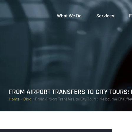
What We Do
Services
F
FROM AIRPORT TRANSFERS TO CITY TOURS
Home
»
Blog
»
From Airport Transfers to City Tours: Melbourne Chauff