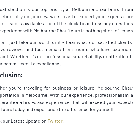
satisfaction is our top priority at Melbourne Chauffeurs. F
etion of your journey, we strive to exceed your expectation
rt team is available around the clock to address any question
experience with Melbourne Chauffeurs is nothing short of excep
on’t just take our word for it – hear what our satisfied clien
ive reviews and testimonials from clients who have experien
hand. Whether it’s our professionalism, reliability, or attention t
ur commitment to excellence.
clusion:
er you’re traveling for business or leisure, Melbourne Chauf
portation in Melbourne. With our experience, professionalism,
arantee a first-class experience that will exceed your expect
feurs today and experience the difference for yourself.
k our Latest Update on
Twitter
.