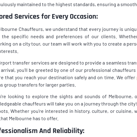
ulously maintained to the highest standards, ensuring a smooth a
lored Services for Every Occasion:
lbourne Chauffeurs, we understand that every journey is unique
the specific needs and preferences of our clients. Whether 
king on a city tour, our team will work with you to create a pers
nterests.
irport transfer services are designed to provide a seamless trans
arrival, you’ll be greeted by one of our professional chauffeurs
e that you reach your destination safely and on time. We offer
as group transfers for larger parties.
u’re looking to explore the sights and sounds of Melbourne, o
edgeable chauffeurs will take you on a journey through the city’
ots. Whether you’re interested in history, culture, or cuisine, we
that Melbourne has to offer.
fessionalism And Reliability: