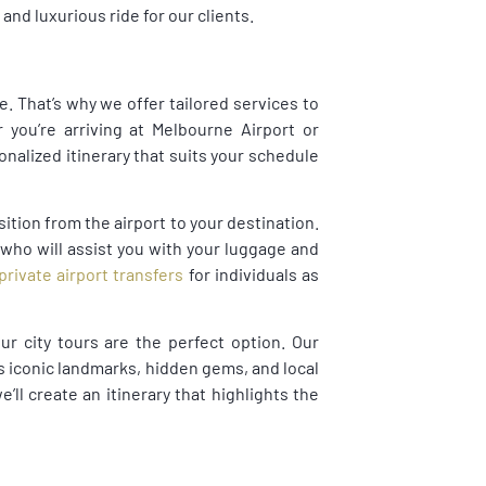
nd luxurious ride for our clients.
. That’s why we offer tailored services to
you’re arriving at Melbourne Airport or
onalized itinerary that suits your schedule
ition from the airport to your destination.
 who will assist you with your luggage and
private airport transfers
for individuals as
ur city tours are the perfect option. Our
s iconic landmarks, hidden gems, and local
’ll create an itinerary that highlights the