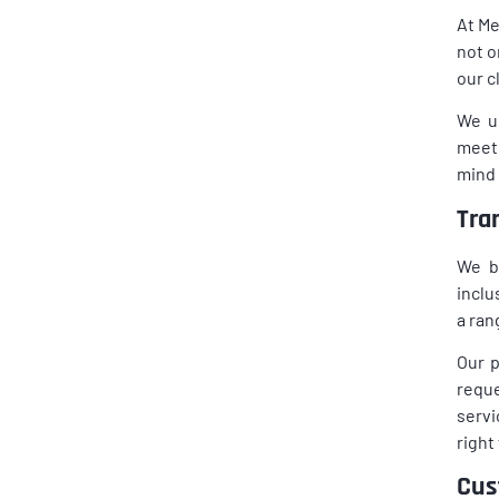
At Me
not o
our c
We u
meeti
mind 
Tra
We be
inclu
a ran
Our p
reque
servi
right
Cus