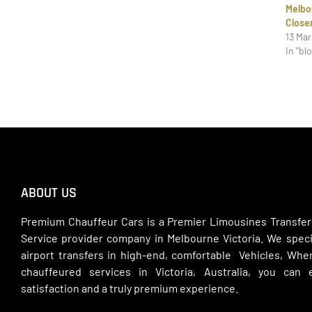
Melb
Close
13 Ma
In "bl
ABOUT US
Premium Chauffeur Cars is a Premier Limousines Transfer
Service provider company in Melbourne Victoria. We specia
airport transfers in high-end, comfortable Vehicles, Wh
chauffeured services in Victoria, Australia, you can
satisfaction and a truly premium experience.