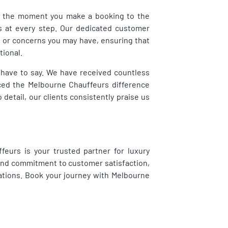
rom the moment you make a booking to the
s at every step. Our dedicated customer
s or concerns you may have, ensuring that
tional.
ts have to say. We have received countless
ced the Melbourne Chauffeurs difference
o detail, our clients consistently praise us
feurs is your trusted partner for luxury
 and commitment to customer satisfaction,
ations. Book your journey with Melbourne