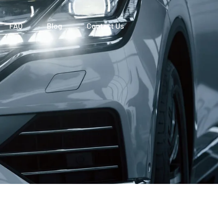
FAQ
Blog
Contact Us