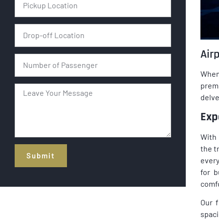
Airp
When 
prem
delve
Exp
With 
the t
Submit
every
for 
Alternative:
comfo
Our f
spaci