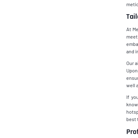
metic
Tai
At Me
meet 
embar
and i
Our a
Upon 
ensur
well 
If yo
knowl
hotsp
best 
Pro