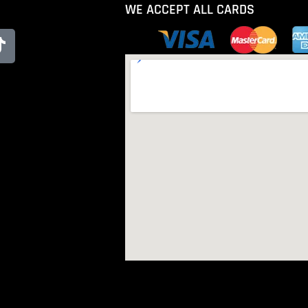
WE ACCEPT ALL CARDS