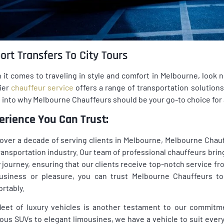
ort Transfers To City Tours
it comes to traveling in style and comfort in Melbourne, look 
ier
chauffeur service
offers a range of transportation solutions, 
 into why Melbourne Chauffeurs should be your go-to choice for 
erience You Can Trust:
over a decade of serving clients in Melbourne, Melbourne Chauff
ransportation industry. Our team of professional chauffeurs brin
 journey, ensuring that our clients receive top-notch service fro
business or pleasure, you can trust Melbourne Chauffeurs to
rtably.
leet of luxury vehicles is another testament to our commitm
ous SUVs to elegant limousines, we have a vehicle to suit ever