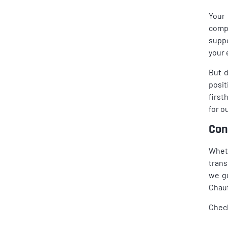
Your 
compl
suppo
your 
But d
posit
first
for o
Con
Wheth
trans
we gu
Chauf
Chec