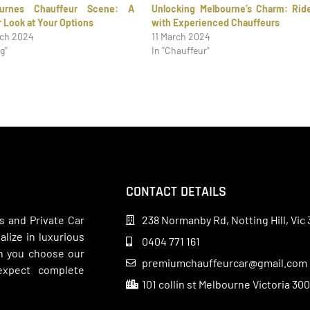
ournes Chauffeur Scene: A
Unlocking Melbourne’s Charm: Rid
r Look at Your Options
with Experienced Chauffeurs
rch 2024
11 March 2024
og"
In "Chauffeur"
CONTACT DETAILS
s and Private Car
238 Normanby Rd, Notting Hill, Vic 
lize in luxurious
0404 771 161
en you choose our
premiumchauffeurcar@gmail.com
 expect complete
101 collin st Melbourne Victoria 30