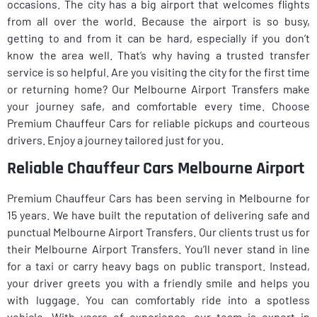
occasions. The city has a big airport that welcomes flights
from all over the world. Because the airport is so busy,
getting to and from it can be hard, especially if you don’t
know the area well. That’s why having a trusted transfer
service is so helpful. Are you visiting the city for the first time
or returning home? Our Melbourne Airport Transfers make
your journey safe, and comfortable every time. Choose
Premium Chauffeur Cars for reliable pickups and courteous
drivers. Enjoy a journey tailored just for you.
Reliable Chauffeur Cars Melbourne Airport
Premium Chauffeur Cars has been serving in Melbourne for
15 years. We have built the reputation of delivering safe and
punctual Melbourne Airport Transfers. Our clients trust us for
their Melbourne Airport Transfers. You’ll never stand in line
for a taxi or carry heavy bags on public transport. Instead,
your driver greets you with a friendly smile and helps you
with luggage. You can comfortably ride into a spotless
vehicle. With years of experience, our team is expert in