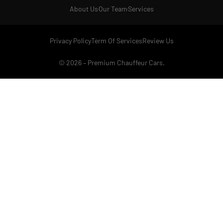
About Us
Our Team
Services
Privacy Policy
Term Of Services
Review Us
© 2026 –
Premium Chauffeur Cars
.