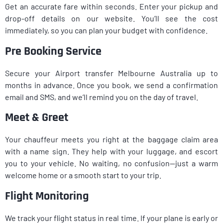
Get an accurate fare within seconds. Enter your pickup and
drop-off details on our website. You’ll see the cost
immediately, so you can plan your budget with confidence.
Pre Booking Service
Secure your Airport transfer Melbourne Australia up to
months in advance. Once you book, we send a confirmation
email and SMS, and we’ll remind you on the day of travel.
Meet & Greet
Your chauffeur meets you right at the baggage claim area
with a name sign. They help with your luggage, and escort
you to your vehicle. No waiting, no confusion—just a warm
welcome home or a smooth start to your trip.
Flight Monitoring
We track your flight status in real time. If your plane is early or