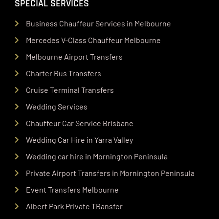
SPECIAL SERVICES
Business Chauffeur Services in Melbourne
Mercedes V-Class Chauffeur Melbourne
Melbourne Airport Transfers
Charter Bus Transfers
Cruise Terminal Transfers
Wedding Services
Chauffeur Car Service Brisbane
Wedding Car Hire in Yarra Valley
Wedding car hire in Mornington Peninsula
Private Airport Transfers in Mornington Peninsula
Event Transfers Melbourne
Albert Park Private TRansfer