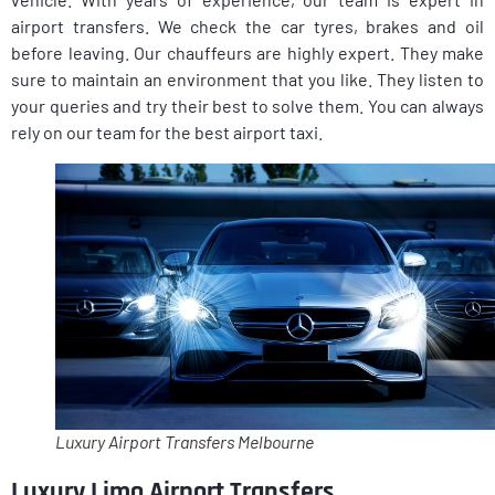
airport transfers. We check the car tyres, brakes and oil
before leaving. Our chauffeurs are highly expert. They make
sure to maintain an environment that you like. They listen to
your queries and try their best to solve them. You can always
rely on our team for the best airport taxi.
Luxury Airport Transfers Melbourne
Luxury Limo Airport Transfers