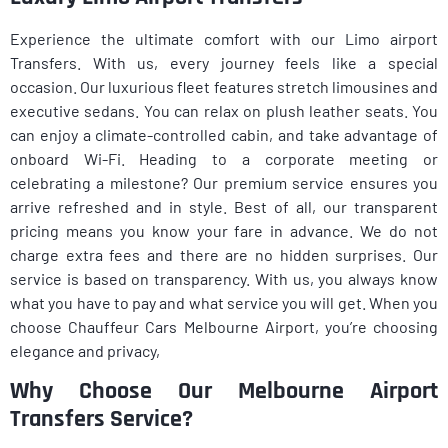
Experience the ultimate comfort with our Limo airport
Transfers. With us, every journey feels like a special
occasion. Our luxurious fleet features stretch limousines and
executive sedans. You can relax on plush leather seats. You
can enjoy a climate-controlled cabin, and take advantage of
onboard Wi-Fi. Heading to a corporate meeting or
celebrating a milestone? Our premium service ensures you
arrive refreshed and in style. Best of all, our transparent
pricing means you know your fare in advance. We do not
charge extra fees and there are no hidden surprises. Our
service is based on transparency. With us, you always know
what you have to pay and what service you will get. When you
choose Chauffeur Cars Melbourne Airport, you’re choosing
elegance and privacy,
Why Choose Our Melbourne Airport
Transfers Service?