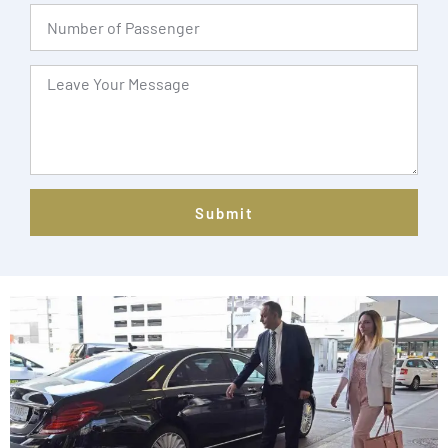
Submit
Alternative: