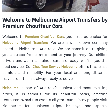
Welcome to Melbourne Airport Transfers by
Premium Chauffeur Cars
Welcome to
, your trusted choice for
Premium Chauffeur Cars
. We are a well known company
Melbourne Airport Transfers
based in Melbourne, Australia. We are committed to giving
you a stress-free start or end to your journey. Our skilled
drivers and well-maintained cars are ready to offer you the
best service. Our
offers first-class
Chauffeur Service Melbourne
comfort and reliability. For your local and long distance
travels, our team is always ready to serve.
is one of Australia’s busiest and most exciting
Melbourne
cities. It is famous for its beautiful parks, amazing
restaurants, and fun events all year round. Many people visit
Melbourne for business trips, holidays, and special