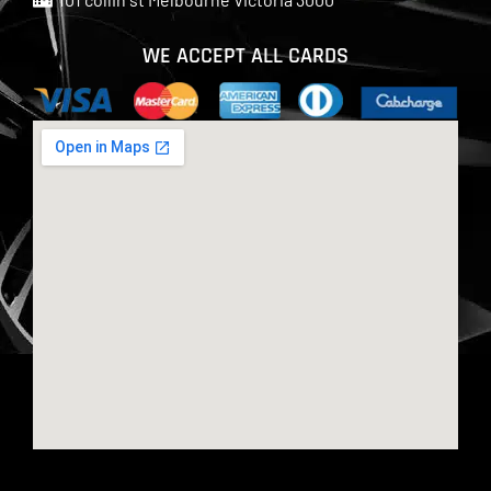
WE ACCEPT ALL CARDS