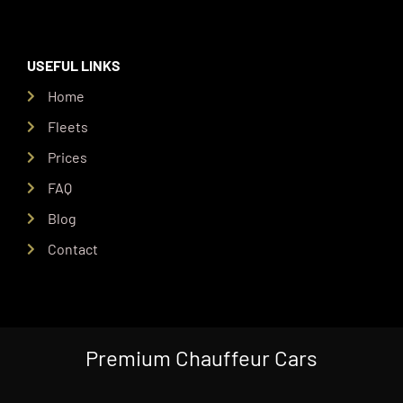
USEFUL LINKS
Home
Fleets
Prices
FAQ
Blog
Contact
Premium Chauffeur Cars