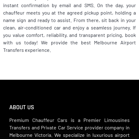
instant confirmation by email and SMS. On the day, your
chauffeur meets you at the agreed pickup point, holding a
name sign and ready to assist. From there, sit back in your
clean, air-conditioned car and enjoy a seamless journey. If
you value comfort, reliability, and transparent pricing, book
with us today! We provide the best Melbourne Airport
Transfers experience.
ABOUT US
Premium Chauffeur Cars is a Premier Limousines
Transfers and Private Car Service provider company in
Melbourne Victoria. We specialize in luxurious airport