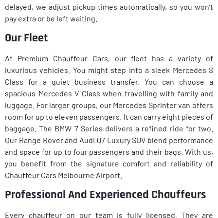
delayed, we adjust pickup times automatically, so you won’t
pay extra or be left waiting.
Our Fleet
At Premium Chauffeur Cars, our fleet has a variety of
luxurious vehicles. You might step into a sleek Mercedes S
Class for a quiet business transfer. You can choose a
spacious Mercedes V Class when travelling with family and
luggage. For larger groups, our Mercedes Sprinter van offers
room for up to eleven passengers. It can carry eight pieces of
baggage. The BMW 7 Series delivers a refined ride for two.
Our Range Rover and Audi Q7 Luxury SUV blend performance
and space for up to four passengers and their bags. With us,
you benefit from the signature comfort and reliability of
Chauffeur Cars Melbourne Airport.
Professional And Experienced Chauffeurs
Every chauffeur on our team is fully licensed. They are