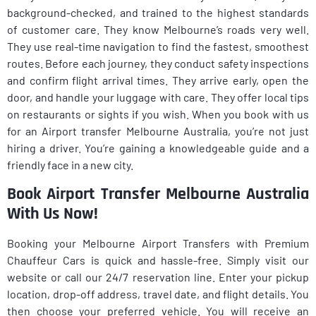
background-checked, and trained to the highest standards
of customer care. They know Melbourne’s roads very well.
They use real-time navigation to find the fastest, smoothest
routes. Before each journey, they conduct safety inspections
and confirm flight arrival times. They arrive early, open the
door, and handle your luggage with care. They offer local tips
on restaurants or sights if you wish. When you book with us
for an Airport transfer Melbourne Australia, you’re not just
hiring a driver. You’re gaining a knowledgeable guide and a
friendly face in a new city.
Book Airport Transfer Melbourne Australia
With Us Now!
Booking your Melbourne Airport Transfers with Premium
Chauffeur Cars is quick and hassle-free. Simply visit our
website or call our 24/7 reservation line. Enter your pickup
location, drop-off address, travel date, and flight details. You
then choose your preferred vehicle. You will receive an