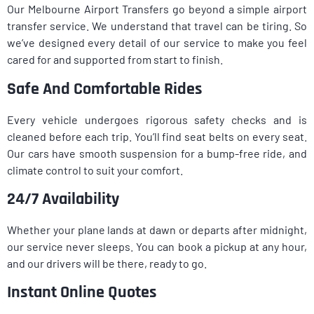
Our Melbourne Airport Transfers go beyond a simple airport
transfer service. We understand that travel can be tiring. So
we’ve designed every detail of our service to make you feel
cared for and supported from start to finish.
Safe And Comfortable Rides
Every vehicle undergoes rigorous safety checks and is
cleaned before each trip. You’ll find seat belts on every seat.
Our cars have smooth suspension for a bump-free ride, and
climate control to suit your comfort.
24/7 Availability
Whether your plane lands at dawn or departs after midnight,
our service never sleeps. You can book a pickup at any hour,
and our drivers will be there, ready to go.
Instant Online Quotes