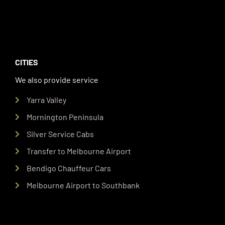
CITIES
We also provide service
Yarra Valley
Mornington Peninsula
Silver Service Cabs
Transfer to Melbourne Airport
Bendigo Chauffeur Cars
Melbourne Airport to Southbank