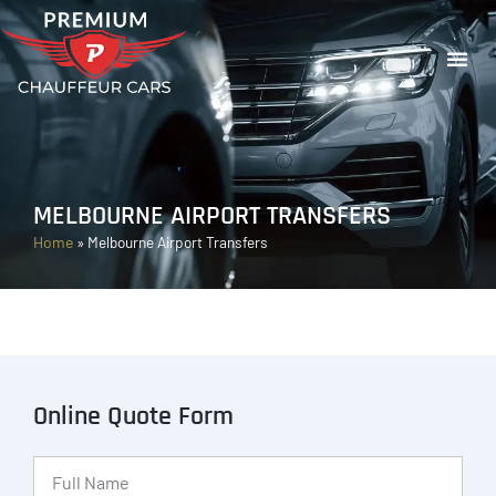
MELBOURNE AIRPORT TRANSFERS
Home
»
Melbourne Airport Transfers
Online Quote Form