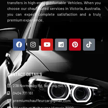
transfers in high-end, comfortable Vehicles, When you
choose our chauffeured services in Victoria, Australia,
you can expect complete satisfaction and a truly
premium experience.
CONTACT DETAILS
238 Normanby Rd, Notting Hill, Vic 3168
0404 771 161
premiumchauffeurcar@gmail.com
101 collin st Melbourne Victoria 3000