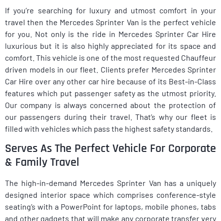
If you’re searching for luxury and utmost comfort in your
travel then the Mercedes Sprinter Van is the perfect vehicle
for you. Not only is the ride in Mercedes Sprinter Car Hire
luxurious but it is also highly appreciated for its space and
comfort. This vehicle is one of the most requested Chauffeur
driven models in our fleet. Clients prefer Mercedes Sprinter
Car Hire over any other car hire because of its Best-in-Class
features which put passenger safety as the utmost priority.
Our company is always concerned about the protection of
our passengers during their travel. That’s why our fleet is
filled with vehicles which pass the highest safety standards.
Serves As The Perfect Vehicle For Corporate
& Family Travel
The high-in-demand Mercedes Sprinter Van has a uniquely
designed interior space which comprises conference-style
seating’s with a PowerPoint for laptops, mobile phones, tabs
and other gadgets that will make any corporate transfer very