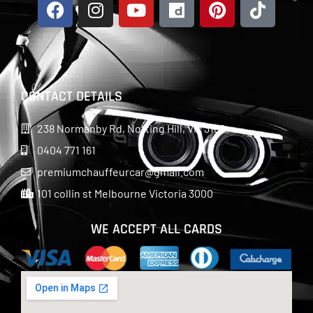
CONTACT DETAILS
238 Normanby Rd, Notting Hill, Vic 3168
0404 771 161
premiumchauffeurcar@gmail.com
101 collin st Melbourne Victoria 3000
WE ACCEPT ALL CARDS