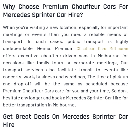
Why Choose Premium Chauffeur Cars For
Mercedes Sprinter Car Hire?
When you’re visiting a new location, especially for important
meetings or events then you need a reliable means of
transport. In such cases, public transport is highly
undependable. Hence, Premium
Chauffeur Cars Melbourne
offers executive chauffeur-driven vans in Melbourne for
occasions like family tours or corporate meetings. Our
transport services also facilitate transit to events like
concerts, work, business and weddings. The time of pick-up
and drop-off will be the same as scheduled because
Premium Chauffeur Cars care for you and your time. So don’t
hesitate any longer and book a Mercedes Sprinter Car Hire for
better transportation in Melbourne.
Get Great Deals On Mercedes Sprinter Car
Hire