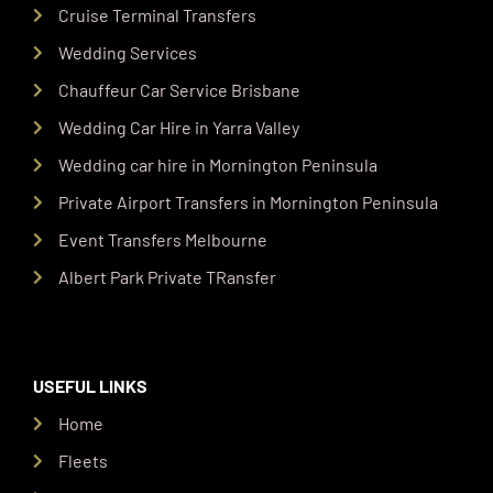
Cruise Terminal Transfers
Wedding Services
Chauffeur Car Service Brisbane
Wedding Car Hire in Yarra Valley
Wedding car hire in Mornington Peninsula
Private Airport Transfers in Mornington Peninsula
Event Transfers Melbourne
Albert Park Private TRansfer
USEFUL LINKS
Home
Fleets