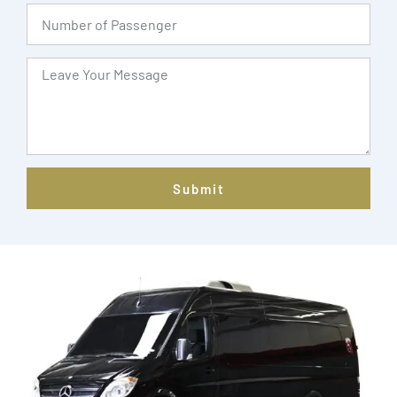
Submit
Alternative: