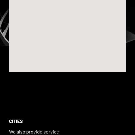
CITIES
We also provide service