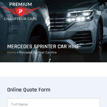
MERCEDES SPRINTER CAR HIRE
Home
»
Mercedes Sprinter Car Hire
Online Quote Form