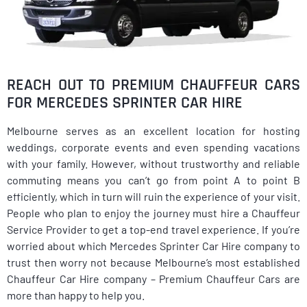
REACH OUT TO PREMIUM CHAUFFEUR CARS
FOR MERCEDES SPRINTER CAR HIRE
Melbourne serves as an excellent location for hosting
weddings, corporate events and even spending vacations
with your family. However, without trustworthy and reliable
commuting means you can’t go from point A to point B
efficiently, which in turn will ruin the experience of your visit.
People who plan to enjoy the journey must hire a Chauffeur
Service Provider to get a top-end travel experience. If you’re
worried about which Mercedes Sprinter Car Hire company to
trust then worry not because Melbourne’s most established
Chauffeur Car Hire company – Premium Chauffeur Cars are
more than happy to help you.