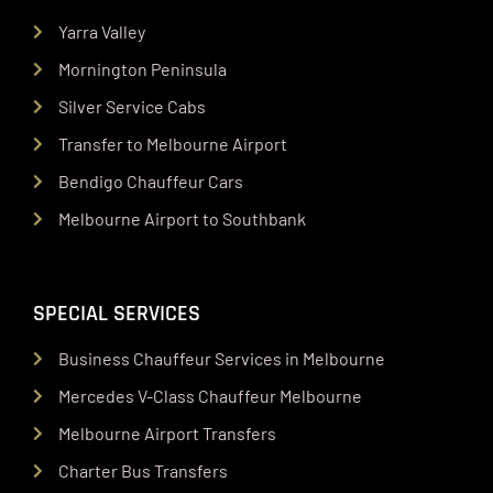
Yarra Valley
Mornington Peninsula
Silver Service Cabs
Transfer to Melbourne Airport
Bendigo Chauffeur Cars
Melbourne Airport to Southbank
SPECIAL SERVICES
Business Chauffeur Services in Melbourne
Mercedes V-Class Chauffeur Melbourne
Melbourne Airport Transfers
Charter Bus Transfers