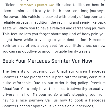
efficient.
Hire also facilitates best-in-
Mercedes Sprinter Car
class comfort and luxury for both short and long journeys.
Moreover, this vehicle is packed with plenty of legroom and
reliable airbags. In addition, the reclining and semi-hike back
seats will allow you to have a relaxed and refreshing journey.
This feature lets you forget about any kind of body pain you
might have while travelling to your destination. Mercedes
Sprinter also offers a baby seat for your little ones, so now
you can say goodbye to uncomfortable family travels.
Book Your Mercedes Sprinter Van Now
The benefits of ordering our Chauffeur driven Mercedes
Sprinter Car are plenty and our price rate for luxury car hire is
quite affordable. Due to our strict hiring policy, Premium
Chauffeur Cars only have the most trustworthy executive
drivers in all of Melbourne. So what’s stopping you from
having a nice journey? Call us now to book a Mercedes
Sprinter Car and enjoy exclusive deals on our services.