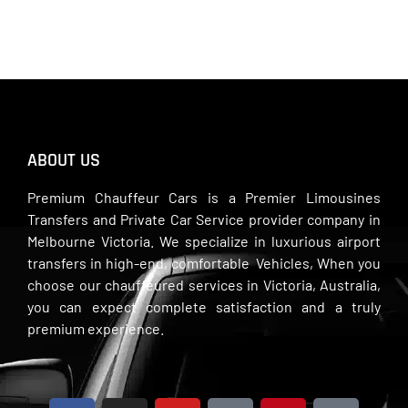
ABOUT US
Premium Chauffeur Cars is a Premier Limousines
Transfers and Private Car Service provider company in
Melbourne Victoria. We specialize in luxurious airport
transfers in high-end, comfortable Vehicles, When you
choose our chauffeured services in Victoria, Australia,
you can expect complete satisfaction and a truly
premium experience.