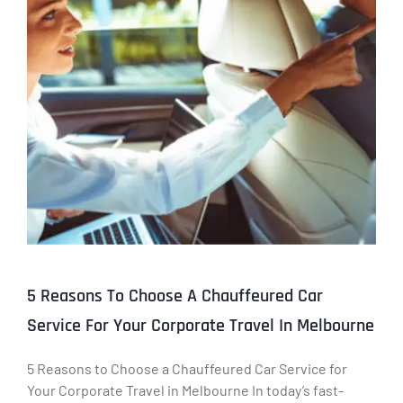
5 Reasons To Choose A Chauffeured Car
Service For Your Corporate Travel In Melbourne
5 Reasons to Choose a Chauffeured Car Service for
Your Corporate Travel in Melbourne In today’s fast-