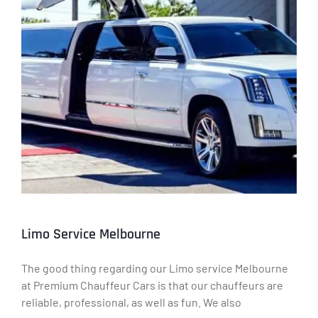
Limo Service Melbourne
The good thing regarding our Limo service Melbourne
at Premium Chauffeur Cars is that our chauffeurs are
reliable, professional, as well as fun. We also