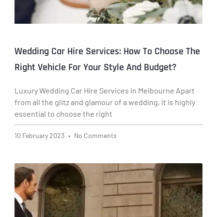
Wedding Car Hire Services: How To Choose The
Right Vehicle For Your Style And Budget?
Luxury Wedding Car Hire Services in Melbourne Apart
from all the glitz and glamour of a wedding, it is highly
essential to choose the right
10 February 2023
No Comments