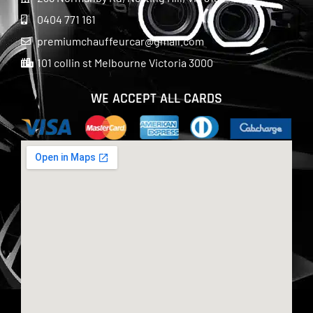
0404 771 161
premiumchauffeurcar@gmail.com
101 collin st Melbourne Victoria 3000
WE ACCEPT ALL CARDS