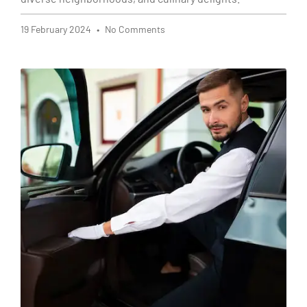
19 February 2024
No Comments