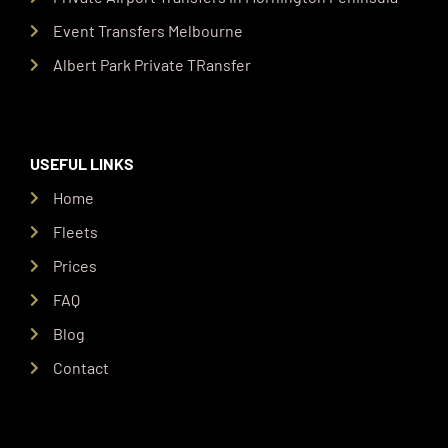
Event Transfers Melbourne
Albert Park Private TRansfer
USEFUL LINKS
Home
Fleets
Prices
FAQ
Blog
Contact