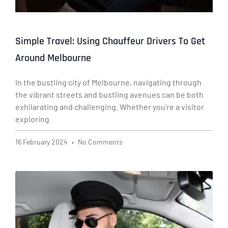
Simple Travel: Using Chauffeur Drivers To Get
Around Melbourne
In the bustling city of Melbourne, navigating through
the vibrant streets and bustling avenues can be both
exhilarating and challenging. Whether you’re a visitor
exploring
16 February 2024
No Comments