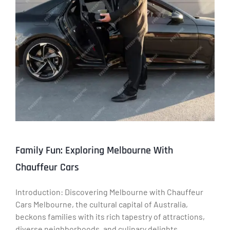
Family Fun: Exploring Melbourne With
Chauffeur Cars
Introduction: Discovering Melbourne with Chauffeur
Cars Melbourne, the cultural capital of Australia,
beckons families with its rich tapestry of attractions,
diverse neighborhoods, and culinary delights.