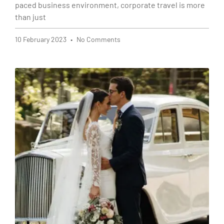
paced business environment, corporate travel is more
than just
10 February 2023
No Comments