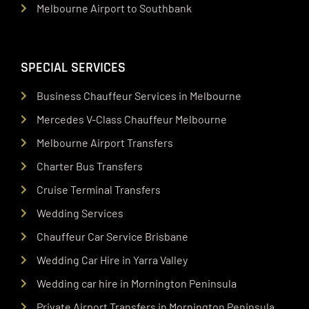
Melbourne Airport to Southbank
SPECIAL SERVICES
Business Chauffeur Services in Melbourne
Mercedes V-Class Chauffeur Melbourne
Melbourne Airport Transfers
Charter Bus Transfers
Cruise Terminal Transfers
Wedding Services
Chauffeur Car Service Brisbane
Wedding Car Hire in Yarra Valley
Wedding car hire in Mornington Peninsula
Private Airport Transfers in Mornington Peninsula