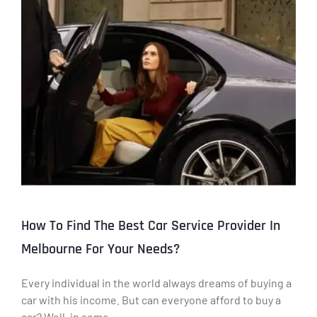
How To Find The Best Car Service Provider In
Melbourne For Your Needs?
Every individual in the world always dreams of buying a
car with his income. But can everyone afford to buy a
car? Well, in some