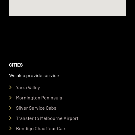
CITIES
We also provide service
Yarra Valley
Mornington Peninsula
Silver Service Cabs
Transfer to Melbourne Airport
Bendigo Chauffeur Cars