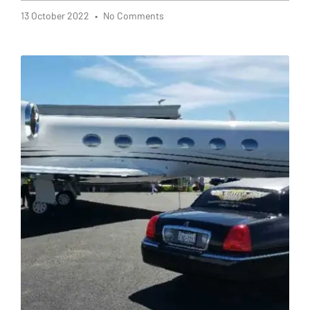
13 October 2022
No Comments