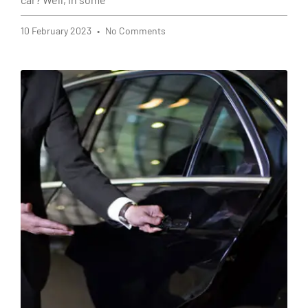
10 February 2023
No Comments