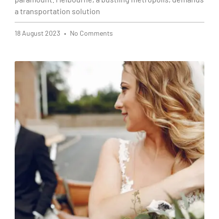
a transportation solution
18 August 2023
No Comments