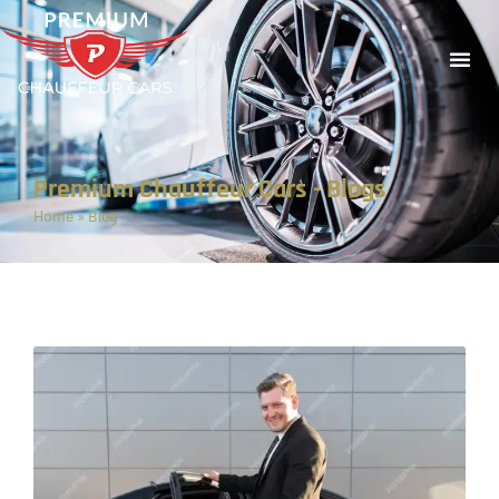
Premium Chauffeur Cars - Blogs
Home
»
Blog