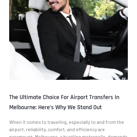
The Ultimate Choice For Airport Transfers In
Melbourne: Here’s Why We Stand Out
When it comes to traveling, especially to and from the
airport, reliability, comfort, and efficiency are
paramount. Melbourne, a bustling metropolis, demands