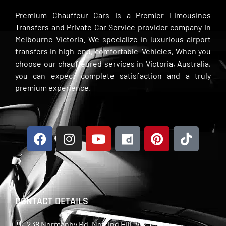
Premium Chauffeur Cars is a Premier Limousines
Transfers and Private Car Service provider company in
Melbourne Victoria. We specialize in luxurious airport
transfers in high-end, comfortable Vehicles, When you
choose our chauffeured services in Victoria, Australia,
you can expect complete satisfaction and a truly
premium experience.
CONTACT DETAILS
238 Normanby Rd, Notting Hill, Vic 3168