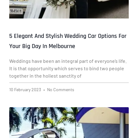
5 Elegant And Stylish Wedding Car Options For
Your Big Day In Melbourne
Weddings have been an integral part of everyone’s life.
It is that opportunity which serves to bind two people
together in the holiest sanctity of
10 February 2023
No Comments