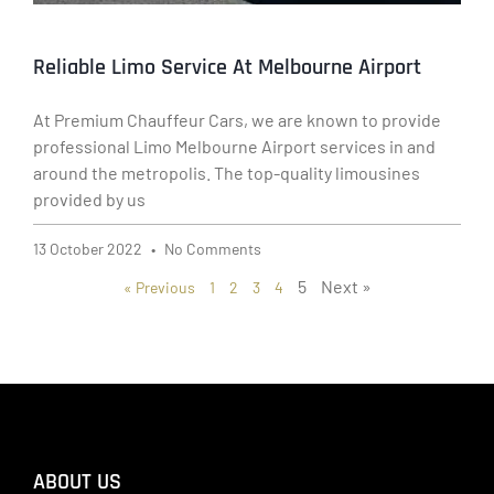
Reliable Limo Service At Melbourne Airport
At Premium Chauffeur Cars, we are known to provide
professional Limo Melbourne Airport services in and
around the metropolis. The top-quality limousines
provided by us
13 October 2022
No Comments
5
Next »
« Previous
1
2
3
4
ABOUT US