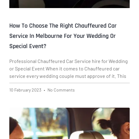
How To Choose The Right Chauffeured Car
Service In Melbourne For Your Wedding Or
Special Event?
Professional Chauffeured Car Service hire for Wedding
or Special Event When it comes to Chauffeured car
service every wedding couple must approve of it. This
10 February 2023
No Comments